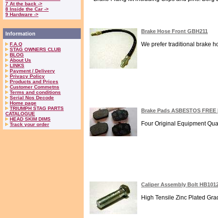
7 At the back ->
8 Inside the Car ->
9 Hardware ->
Brake Hose Front GBH211
Information
We prefer traditional brake h
F.A.Q
STAG OWNERS CLUB
BLOG
About Us
LINKS
Payment / Delivery
Privacy Policy
Products and Prices
Customer Commetns
Terms and conditions
Serial Nos Decode
Home page
TRIUMPH STAG PARTS
Brake Pads ASBESTOS FREE 
CATALOGUE
HEAD SKIM DIMS
Four Original Equipment Qual
Track your order
Caliper Assembly Bolt HB101
High Tensile Zinc Plated Grade