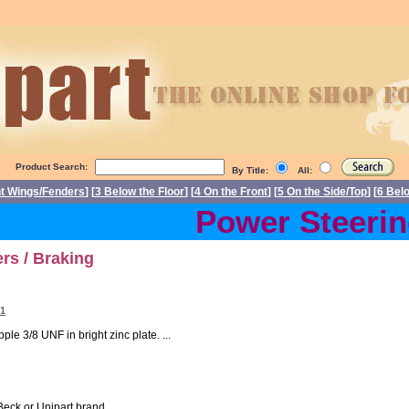
Product Search:
By Title:
All:
nt Wings/Fenders
] [
3 Below the Floor
] [
4 On the Front
] [
5 On the Side/Top
] [
6 Bel
Power Steering 
rs / Braking
01
le 3/8 UNF in bright zinc plate. ...
Beck or Unipart brand. ...