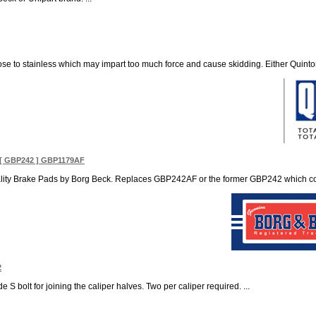
ose to stainless which may impart too much force and cause skidding. Either Quinto
[ GBP242 ] GBP1179AF
ity Brake Pads by Borg Beck. Replaces GBP242AF or the former GBP242 which contai
2
 S bolt for joining the caliper halves. Two per caliper required. ...