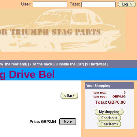
User:
Pass:
ow the rear end
] [
7 At the back
] [
8 Inside the Car
] [
9 Hardware
]
Drive Belts back in stock 
Your Shopping
Item total:
0
Item cost:
GBP0.00
Total:
GBP0.00
Price: GBP2.54