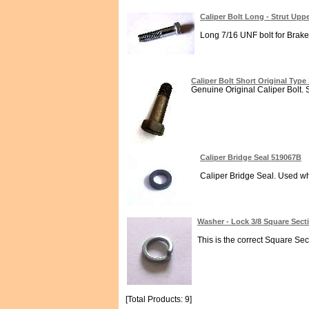
Caliper Bolt Long - Strut Up
Long 7/16 UNF bolt for Brake 
Caliper Bolt Short Original Typ
Genuine Original Caliper Bolt. S
Caliper Bridge Seal 519067B
Caliper Bridge Seal. Used whe
Washer - Lock 3/8 Square Sec
This is the correct Square Sec
[Total Products: 9]