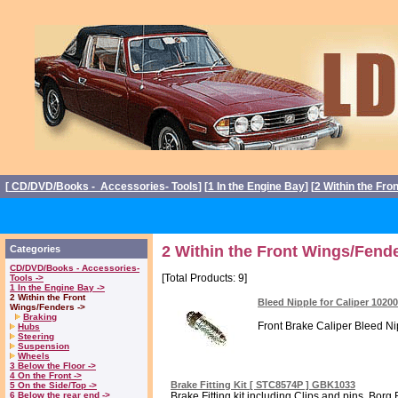
[
CD/DVD/Books - Accessories- Tools
] [
1 In the Engine Bay
] [
2 Within the Fro
2 Within the Front Wings/Fende
Categories
CD/DVD/Books - Accessories-
[Total Products: 9]
Tools ->
1 In the Engine Bay ->
2 Within the Front
Bleed Nipple for Caliper 1020
Wings/Fenders ->
Braking
Front Brake Caliper Bleed Nipp
Hubs
Steering
Suspension
Wheels
3 Below the Floor ->
4 On the Front ->
Brake Fitting Kit [ STC8574P ] GBK1033
5 On the Side/Top ->
6 Below the rear end ->
Brake Fitting kit including Clips and pins. Borg 