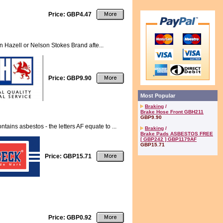
Price: GBP4.47
n Hazell or Nelson Stokes Brand afte...
Price: GBP9.90
Most Popular
Braking
/
Brake Hose Front GBH211
GBP9.90
ns asbestos - the letters AF equate to ...
Braking
/
Brake Pads ASBESTOS FREE
[ GBP242 ] GBP1179AF
GBP15.71
Price: GBP15.71
Price: GBP0.92