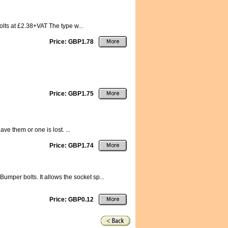
olts at £2.38+VAT The type w...
Price: GBP1.78
Price: GBP1.75
e them or one is lost. ...
Price: GBP1.74
umper bolts. It allows the socket sp...
Price: GBP0.12