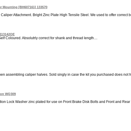
per Mounting [BH607161] 133570
Caliper Attachment. Bright Zinc Plate High Tensile Steel. We used to offer correct b
e 113142OE
elf Coloured. Absolutrly correct for shank and thread length....
n assembling caliper halves. Sold singly in case the kit you purchased does not hav
tion WQ309
tion Lock Washer zinc plated for use on Front Brake Disk Bolts and Front and Rear B