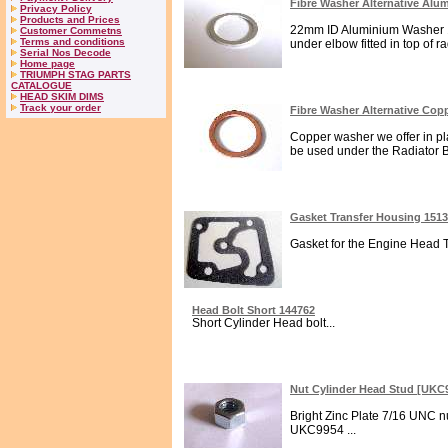
Fibre Washer Alternative Al
Privacy Policy
Products and Prices
22mm ID Aluminium Washer 1.
Customer Commetns
Terms and conditions
under elbow fitted in top of r
Serial Nos Decode
Home page
TRIUMPH STAG PARTS
CATALOGUE
HEAD SKIM DIMS
Track your order
Fibre Washer Alternative Co
Copper washer we offer in pl
be used under the Radiator Brass
Gasket Transfer Housing 151
Gasket for the Engine Head T
Head Bolt Short 144762
Short Cylinder Head bolt...
Nut Cylinder Head Stud [UKC
Bright Zinc Plate 7/16 UNC nu
UKC9954 ...