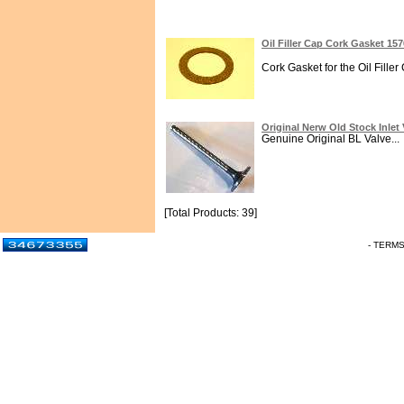
Oil Filler Cap Cork Gasket 15
Cork Gasket for the Oil Filler
Original Nerw Old Stock Inlet
Genuine Original BL Valve...
[Total Products: 39]
- TERM