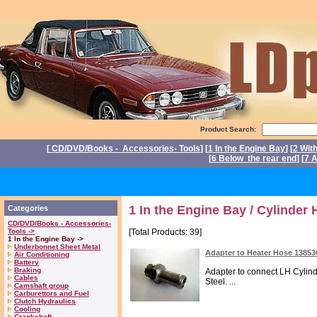
Product Search:
[
CD/DVD/Books - Accessories- Tools
] [
1 In the Engine Bay
] [
2 Wit
[
6 Below the rear end
] [
7 A
P
1 In the Engine Bay / Cylinder
Categories
CD/DVD/Books - Accessories-
Tools ->
[Total Products: 39]
1 In the Engine Bay ->
Underbonnet Sheet Metal
Adapter to Heater Hose 1385
Air Conditioning
Battery
Braking
Adapter to connect LH Cylin
Cables
Steel. ...
Camshaft group
Carburettors and Fuel
Clutch Hydraulics
Cooling
Crankshaft