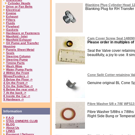
Cylinder Heads
Blanking Plug Cylinder Head 1
Drive or Fan Belts
Blanking Plug for RH Transfer h
Electrical
Engine
Exhaust
Filters
Fluids
Flywheel
Gaskets
Hardware or Fasteners
Manifold - Inlet
Cam Cover Screw Seal 148090
Manifold Exhaust
Please order in multiples of
Oil Pump and Transfer
Housing
Panels Sheet Metal
Seal the Valve cover retainin
Seals
beautifully, a joy to use. It si
Steering Column
Steering Pump
Timing Parts
Wash Wipe
Water Pump Parts
2 Within the Front
Cone Split Cotter retaining Va
Wings/Fenders ->
3 Below the Floor ->
Genuine original BL Cone Spli
4 On the Front ->
5 On the Side/Top ->
6 Below the rear end ->
7 At the back ->
8 Inside the Car ->
9 Hardware ->
Fibre Washer 5/8 x 7/8[ WF51
Information
Fibre Washer 5/8ths x 7/8ths 
Right Side Bung or Temperatu
F.A.Q
STAG OWNERS CLUB
BLOG
About Us
LINKS
Payment / Delivery