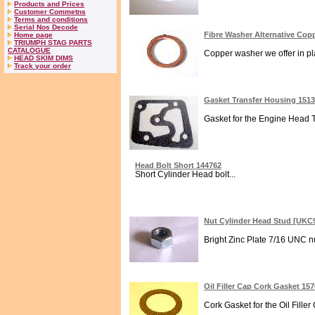
Products and Prices
Customer Commetns
Terms and conditions
Serial Nos Decode
Fibre Washer Alternative Co
Home page
TRIUMPH STAG PARTS
CATALOGUE
Copper washer we offer in plac
HEAD SKIM DIMS
Track your order
Gasket Transfer Housing 151
Gasket for the Engine Head T
Head Bolt Short 144762
Short Cylinder Head bolt...
Nut Cylinder Head Stud [UKC
Bright Zinc Plate 7/16 UNC n
Oil Filler Cap Cork Gasket 15
Cork Gasket for the Oil Filler