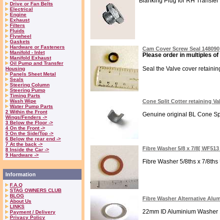
Blanking Plug for RH Transfer h
Drive or Fan Belts
Electrical
Engine
Exhaust
Filters
Fluids
Flywheel
Gaskets
Hardware or Fasteners
Cam Cover Screw Seal 148090
Manifold - Inlet
Please order in multiples of
Manifold Exhaust
Oil Pump and Transfer
Seal the Valve cover retaining
Housing
Panels Sheet Metal
Seals
Steering Column
Steering Pump
Timing Parts
Wash Wipe
Cone Split Cotter retaining Va
Water Pump Parts
2 Within the Front
Genuine original BL Cone Spli
Wings/Fenders ->
3 Below the Floor ->
4 On the Front ->
5 On the Side/Top ->
6 Below the rear end ->
7 At the back ->
Fibre Washer 5/8 x 7/8[ WF51
8 Inside the Car ->
9 Hardware ->
Fibre Washer 5/8ths x 7/8ths
Information
F.A.Q
STAG OWNERS CLUB
BLOG
Fibre Washer Alternative Al
About Us
LINKS
22mm ID Aluminium Washer 1.5
Payment / Delivery
Privacy Policy