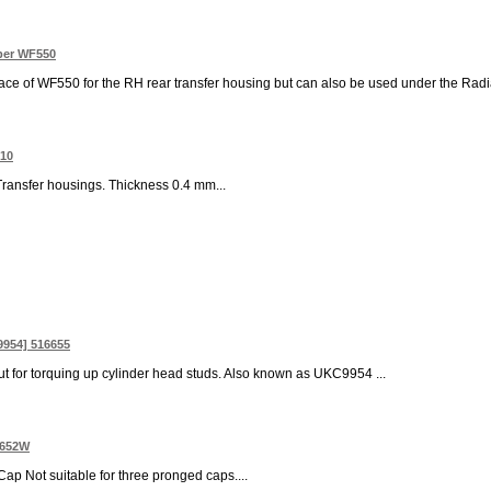
pper WF550
e of WF550 for the RH rear transfer housing but can also be used under the Radiator B
310
ransfer housings. Thickness 0.4 mm...
9954] 516655
ut for torquing up cylinder head studs. Also known as UKC9954 ...
7652W
 Cap Not suitable for three pronged caps....