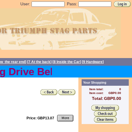
User:
Pass:
ow the rear end
] [
7 At the back
] [
8 Inside the Car
] [
9 Hardware
]
Drive Belts back in stock 
Your Shopping
Item total:
0
Item cost:
GBP0.00
Total:
GBP0.00
Price: GBP13.07