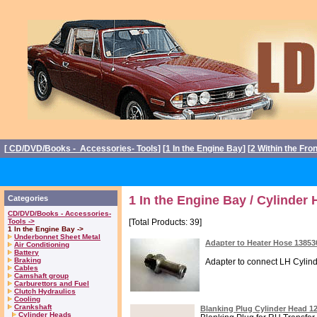
[
CD/DVD/Books - Accessories- Tools
] [
1 In the Engine Bay
] [
2 Within the Fro
1 In the Engine Bay / Cylinder
Categories
CD/DVD/Books - Accessories-
Tools ->
[Total Products: 39]
1 In the Engine Bay ->
Underbonnet Sheet Metal
Adapter to Heater Hose 1385
Air Conditioning
Battery
Braking
Adapter to connect LH Cylind
Cables
Camshaft group
Carburettors and Fuel
Clutch Hydraulics
Cooling
Crankshaft
Blanking Plug Cylinder Head 1
Cylinder Heads