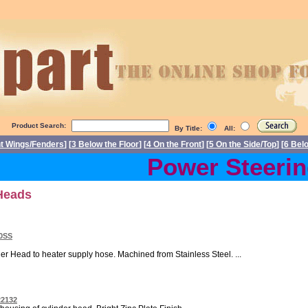
Product Search:
By Title:
All:
nt Wings/Fenders
] [
3 Below the Floor
] [
4 On the Front
] [
5 On the Side/Top
] [
6 Bel
Power Steering 
 Heads
30SS
er Head to heater supply hose. Machined from Stainless Steel. ...
22132