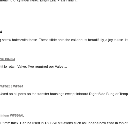
ousing of cylinder head. Bright Zinc Plate Finish...
 4
 screw holes with these. These slide onto the collar nuts beautifully, a joy to use. It 
lve 106663
t to retain Valve. Two required per Valve....
3 WF528 ] WF524
 Used on all ports on the transfer housings except inboard Right Side Bung or Temp
uminium WF550AL
mm thick. Can be used in 1/2 BSP situations such as under elbow fitted in top of r