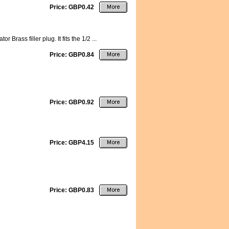
Price: GBP0.42
rass filler plug. It fits the 1/2 ...
Price: GBP0.84
Price: GBP0.92
Price: GBP4.15
Price: GBP0.83