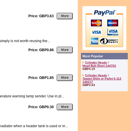
Price: GBP3.63
simply is not worth reusing the...
Price: GBP0.86
Most Popular
Cylinder Heads
/
Head Bolt Short 144762
GBP4.15
Cylinder Heads
/
Price: GBP1.85
Tappet Shim or Pallet 0.112
148217
GBP3.63
erature warning lamp sender. Use in pl...
Price: GBP0.30
adiator when a header tank is used or in...