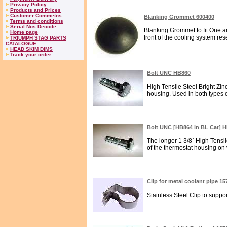
Privacy Policy
Products and Prices
Customer Commetns
Blanking Grommet 600400
Terms and conditions
Serial Nos Decode
Blanking Grommet to fit One and
Home page
front of the cooling system rese
TRIUMPH STAG PARTS
CATALOGUE
HEAD SKIM DIMS
Track your order
Bolt UNC HB860
High Tensile Steel Bright Zin
housing. Used in both types o
Bolt UNC [HB864 in BL Cat] 
The longer 1 3/8` High Tensil
of the thermostat housing on ve
Clip for metal coolant pipe 1
Stainless Steel Clip to support