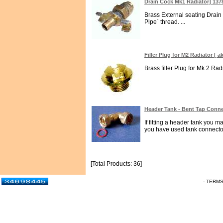
Drain Cock Mk1 Radiator] 137
Brass External seating Drain
Pipe` thread. ...
Filler Plug for M2 Radiator [
Brass filler Plug for Mk 2 Ra
Header Tank - Bent Tap Conne
If fitting a header tank you m
you have used tank connector
[Total Products: 36]
- TERM