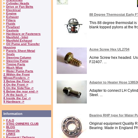
Cylinder Heads
Drive or Fan Belts
Electrical
Engine
88 Degree Thermostat Early 
Exhaust
Filters
This 88 degree thermostat is f
Fluids
blank topped pylons at the fro
Flywheel
Gaskets
Hardware or Fasteners
Manifold - Inlet
Manifold Exhaust
Oil Pump and Transfer
Housing
Acme Screw Hex UL2704
Panels Sheet Metal
Seals
Acme Screw hex headed. Used 
Steering Column
Steering Pump
FJ2407. ...
Timing Parts
Wash Wipe
Water Pump Parts
2 Within the Front
Wings/Fenders ->
3 Below the Floor ->
Adapter to Heater Hose 1385
4 On the Front ->
5 On the Side/Top ->
Adapter to connect LH Cylin
6 Below the rear end ->
Steel. ...
7 At the back ->
8 Inside the Car ->
9 Hardware ->
Information
Bearing RHP type for Water
F.A.Q
Original equipment Quality
STAG OWNERS CLUB
BLOG
Bearing. Made in England Ph
About Us
LINKS
Payment / Delivery