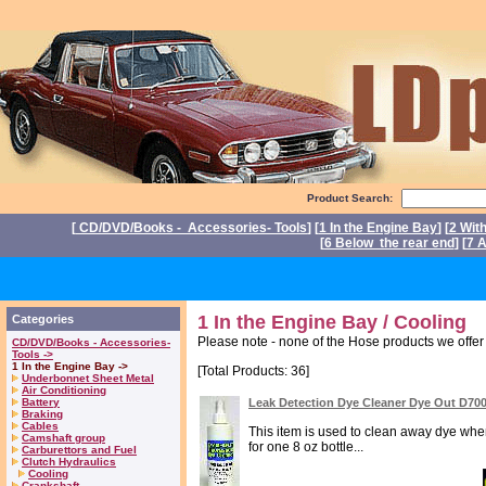
Product Search:
[
CD/DVD/Books - Accessories- Tools
] [
1 In the Engine Bay
] [
2 Wit
[
6 Below the rear end
] [
7 A
P
1 In the Engine Bay / Cooling
Categories
Please note - none of the Hose products we off
CD/DVD/Books - Accessories-
Tools ->
1 In the Engine Bay ->
[Total Products: 36]
Underbonnet Sheet Metal
Air Conditioning
Battery
Leak Detection Dye Cleaner Dye Out D70
Braking
Cables
This item is used to clean away dye when 
Camshaft group
for one 8 oz bottle...
Carburettors and Fuel
Clutch Hydraulics
Cooling
Crankshaft