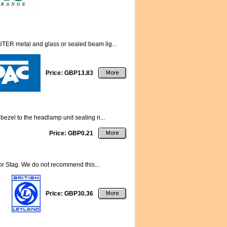
TER metal and glass or sealed beam lig...
Price: GBP13.83
ezel to the headlamp unit seating ri...
Price: GBP0.21
for Stag. We do not recommend this...
Price: GBP30.36