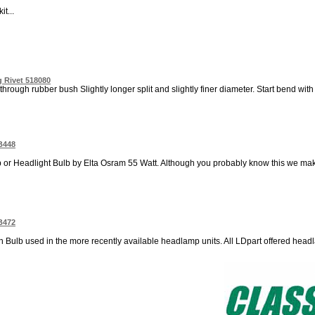
t...
 Rivet 518080
through rubber bush Slightly longer split and slightly finer diameter. Start bend with p
B448
 Headlight Bulb by Elta Osram 55 Watt. Although you probably know this we make 
B472
n Bulb used in the more recently available headlamp units. All LDpart offered head