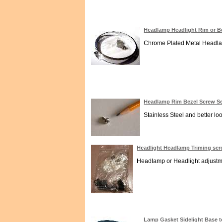
Headlamp Headlight Rim or B
Chrome Plated Metal Headlamp
Headlamp Rim Bezel Screw Sel
Stainless Steel and better lo
Headlight Headlamp Triming sc
Headlamp or Headlight adjustmen
Lamp Gasket Sidelight Base 