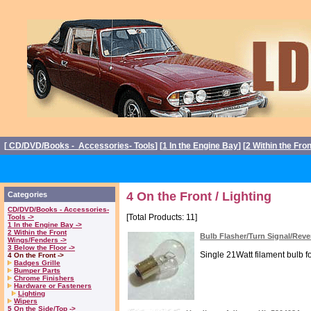
[
CD/DVD/Books - Accessories- Tools
] [
1 In the Engine Bay
] [
2 Within the Fro
4 On the Front / Lighting
Categories
CD/DVD/Books - Accessories-
[Total Products: 11]
Tools ->
1 In the Engine Bay ->
2 Within the Front
Bulb Flasher/Turn Signal/Rev
Wings/Fenders ->
3 Below the Floor ->
Single 21Watt filament bulb fo
4 On the Front ->
Badges Grille
Bumper Parts
Chrome Finishers
Hardware or Fasteners
Lighting
Wipers
5 On the Side/Top ->