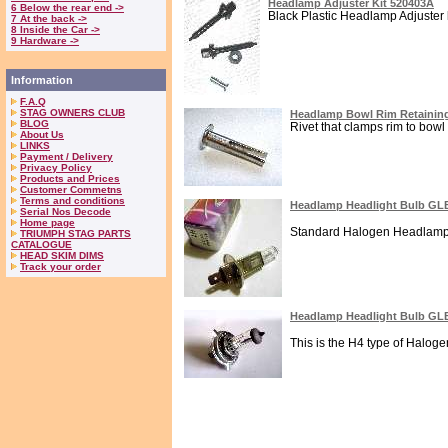
Headlamp Adjuster Kit 520403A
6 Below the rear end ->
Black Plastic Headlamp Adjuster ki
7 At the back ->
8 Inside the Car ->
9 Hardware ->
Information
F.A.Q
STAG OWNERS CLUB
Headlamp Bowl Rim Retaining
BLOG
Rivet that clamps rim to bowl 
About Us
LINKS
Payment / Delivery
Privacy Policy
Products and Prices
Customer Commetns
Terms and conditions
Headlamp Headlight Bulb GL
Serial Nos Decode
Home page
Standard Halogen Headlamp or
TRIUMPH STAG PARTS
CATALOGUE
HEAD SKIM DIMS
Track your order
Headlamp Headlight Bulb GL
This is the H4 type of Haloge