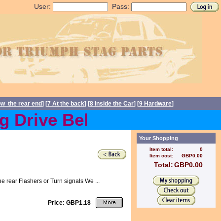
User:
Pass:
ow the rear end
] [
7 At the back
] [
8 Inside the Car
] [
9 Hardware
]
Drive Belts back in stock 
Your Shopping
Item total:
0
Item cost:
GBP0.00
Total:
GBP0.00
e rear Flashers or Turn signals We ...
Price: GBP1.18