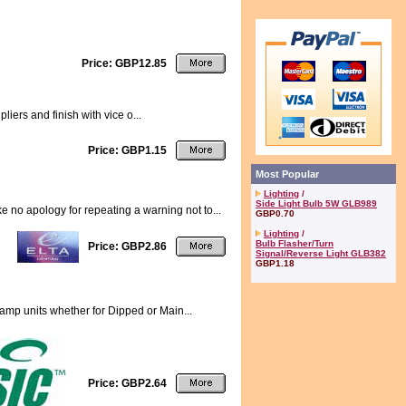
Price: GBP12.85
liers and finish with vice o...
Price: GBP1.15
Most Popular
Lighting
/
Side Light Bulb 5W GLB989
no apology for repeating a warning not to...
GBP0.70
Lighting
/
Bulb Flasher/Turn
Price: GBP2.86
Signal/Reverse Light GLB382
GBP1.18
lamp units whether for Dipped or Main...
Price: GBP2.64