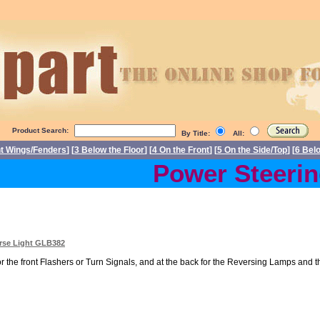
Product Search:
By Title:
All:
nt Wings/Fenders
] [
3 Below the Floor
] [
4 On the Front
] [
5 On the Side/Top
] [
6 Bel
Power Steering 
erse Light GLB382
r the front Flashers or Turn Signals, and at the back for the Reversing Lamps and th