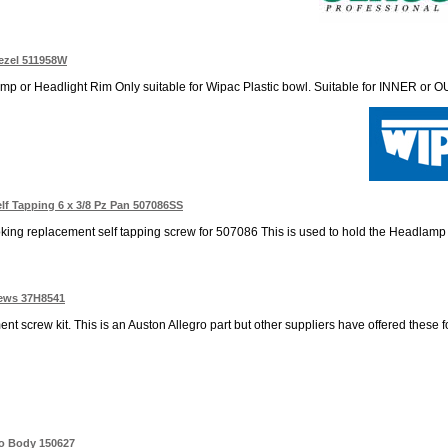
ezel 511958W
 or Headlight Rim Only suitable for Wipac Plastic bowl. Suitable for INNER or OU
f Tapping 6 x 3/8 Pz Pan 507086SS
oking replacement self tapping screw for 507086 This is used to hold the Headlamp b
rews 37H8541
t screw kit. This is an Auston Allegro part but other suppliers have offered these 
to Body 150627