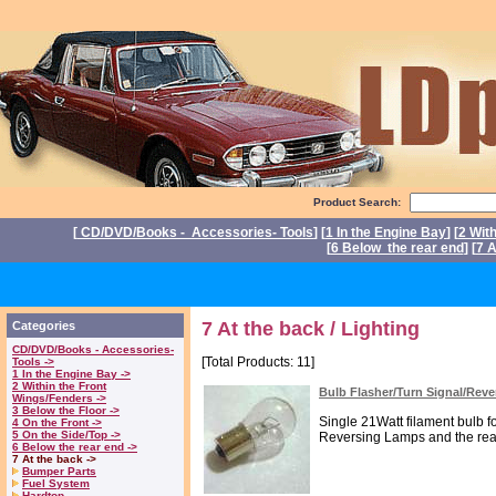
Product Search:
[
CD/DVD/Books - Accessories- Tools
] [
1 In the Engine Bay
] [
2 Wit
[
6 Below the rear end
] [
7 A
P
7 At the back / Lighting
Categories
CD/DVD/Books - Accessories-
[Total Products: 11]
Tools ->
1 In the Engine Bay ->
2 Within the Front
Bulb Flasher/Turn Signal/Rev
Wings/Fenders ->
3 Below the Floor ->
Single 21Watt filament bulb fo
4 On the Front ->
5 On the Side/Top ->
Reversing Lamps and the rear
6 Below the rear end ->
7 At the back ->
Bumper Parts
Fuel System
Hardtop