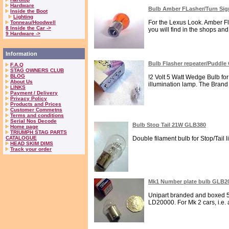
Hardware
Bulb Amber FLasher/Turn Si
Inside the Boot
Lighting
For the Lexus Look. Amber Fl
Tonneau/Hoodwell
8 Inside the Car ->
you will find in the shops an
9 Hardware ->
Information
Bulb Flasher repeater/Puddl
F.A.Q
STAG OWNERS CLUB
BLOG
!2 Volt 5 Watt Wedge Bulb f
About Us
illumination lamp. The Brand i
LINKS
Payment / Delivery
Privacy Policy
Products and Prices
Customer Commetns
Terms and conditions
Serial Nos Decode
Bulb Stop Tail 21W GLB380
Home page
TRIUMPH STAG PARTS
CATALOGUE
Double filament bulb for Stop/Tail l
HEAD SKIM DIMS
Track your order
Mk1 Number plate bulb GLB2
Unipart branded and boxed 5W
LD20000. For Mk 2 cars, i.e. 