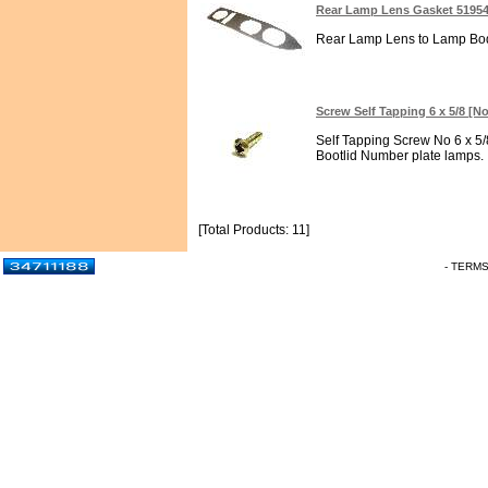
Rear Lamp Lens Gasket 5195
Rear Lamp Lens to Lamp Body
Screw Self Tapping 6 x 5/8 [No
Self Tapping Screw No 6 x 5/8
Bootlid Number plate lamps. In
[Total Products: 11]
- TERM