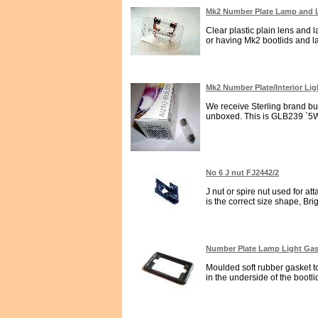
Mk2 Number Plate Lamp and
Clear plastic plain lens and 
or having Mk2 bootlids and la
Mk2 Number Plate/Interior Li
We receive Sterling brand bu
unboxed. This is GLB239 `5Wat
No 6 J nut FJ2442/2
J nut or spire nut used for a
is the correct size shape, Brig
Number Plate Lamp Light Gask
Moulded soft rubber gasket to
in the underside of the bootlid