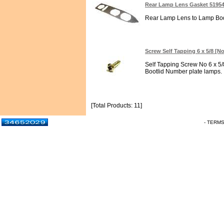
Rear Lamp Lens Gasket 5195
Rear Lamp Lens to Lamp Body
Screw Self Tapping 6 x 5/8 [No
Self Tapping Screw No 6 x 5/8
Bootlid Number plate lamps. In
[Total Products: 11]
- TERM