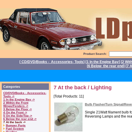
Product Search:
[
CD/DVD/Books - Accessories- Tools
] [
1 In the Engine Bay
] [
2 Wit
[
6 Below the rear end
] [
7 A
P
7 At the back / Lighting
Categories
CD/DVD/Books - Accessories-
[Total Products: 11]
Tools ->
1 In the Engine Bay ->
2 Within the Front
Bulb Flasher/Turn Signal/Rev
Wings/Fenders ->
3 Below the Floor ->
Single 21Watt filament bulb fo
4 On the Front ->
5 On the Side/Top ->
Reversing Lamps and the rear
6 Below the rear end ->
7 At the back ->
Bumper Parts
Fuel System
Hardtop