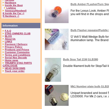
Hardware
Bulb Amber FLasher/Turn Si
Inside the Boot
Lighting
For the Lexus Look. Amber Fl
Tonneau/Hoodwell
8 Inside the Car ->
you will find in the shops an
9 Hardware ->
Information
Bulb Flasher repeater/Puddl
F.A.Q
STAG OWNERS CLUB
BLOG
!2 Volt 5 Watt Wedge Bulb f
About Us
illumination lamp. The Brand i
LINKS
Payment / Delivery
Privacy Policy
Products and Prices
Customer Commetns
Terms and conditions
Serial Nos Decode
Bulb Stop Tail 21W GLB380
Home page
TRIUMPH STAG PARTS
CATALOGUE
Double filament bulb for Stop/Tail l
HEAD SKIM DIMS
Track your order
Mk1 Number plate bulb GLB2
Unipart branded and boxed 5W
LD20000. For Mk 2 cars, i.e. 