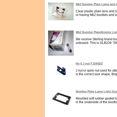
Mk2 Number Plate Lamp and
Clear plastic plain lens and 
or having Mk2 bootlids and la
Mk2 Number Plate/Interior Li
We receive Sterling brand bu
unboxed. This is GLB239 `5Wat
No 6 J nut FJ2442/2
J nut or spire nut used for a
is the correct size shape, Brig
Number Plate Lamp Light Gask
Moulded soft rubber gasket to
in the underside of the bootlid