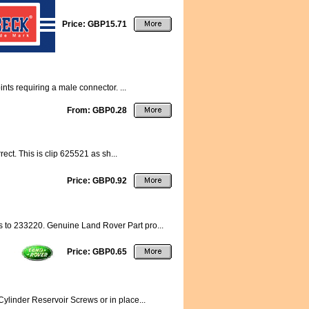
Price: GBP15.71
ts requiring a male connector. ...
From: GBP0.28
ect. This is clip 625521 as sh...
Price: GBP0.92
s to 233220. Genuine Land Rover Part pro...
Price: GBP0.65
ylinder Reservoir Screws or in place...