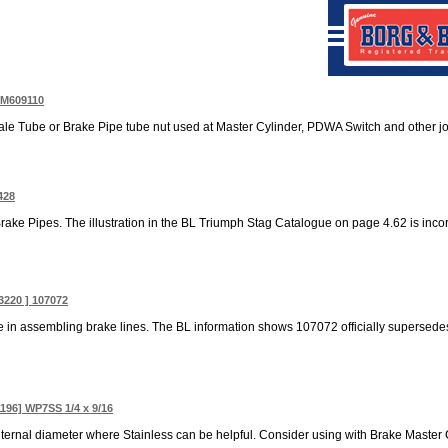
TM609110
le Tube or Brake Pipe tube nut used at Master Cylinder, PDWA Switch and other join
428
 Brake Pipes. The illustration in the BL Triumph Stag Catalogue on page 4.62 is incorr
3220 ] 107072
in assembling brake lines. The BL information shows 107072 officially supersede
1196] WP7SS 1/4 x 9/16
ternal diameter where Stainless can be helpful. Consider using with Brake Master C