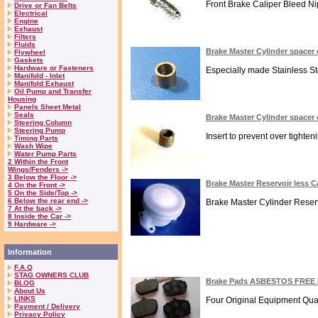
Front Brake Caliper Bleed Nipp
Drive or Fan Belts
Electrical
Engine
Exhaust
Filters
Fluids
Brake Master Cylinder spacer 
Flywheel
Gaskets
Hardware or Fasteners
Especially made Stainless Ste
Manifold - Inlet
Manifold Exhaust
Oil Pump and Transfer
Housing
Panels Sheet Metal
Seals
Brake Master Cylinder spacer 
Steering Column
Steering Pump
Insert to prevent over tighte
Timing Parts
Wash Wipe
Water Pump Parts
2 Within the Front
Wings/Fenders ->
3 Below the Floor ->
Brake Master Reservoir less
4 On the Front ->
5 On the Side/Top ->
6 Below the rear end ->
Brake Master Cylinder Reser
7 At the back ->
8 Inside the Car ->
9 Hardware ->
Information
F.A.Q
STAG OWNERS CLUB
Brake Pads ASBESTOS FREE 
BLOG
About Us
LINKS
Four Original Equipment Qual
Payment / Delivery
Privacy Policy