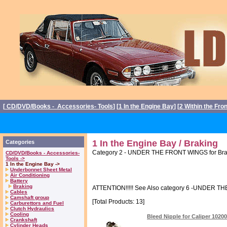
[
CD/DVD/Books - Accessories- Tools
] [
1 In the Engine Bay
] [
2 Within the Fro
1 In the Engine Bay / Braking
Categories
Category 2 - UNDER THE FRONT WINGS for Brake
CD/DVD/Books - Accessories-
Tools ->
1 In the Engine Bay ->
Underbonnet Sheet Metal
Air Conditioning
Battery
Braking
ATTENTION!!!!! See Also category 6 -UNDER THE
Cables
Camshaft group
[Total Products: 13]
Carburettors and Fuel
Clutch Hydraulics
Cooling
Bleed Nipple for Caliper 1020
Crankshaft
Cylinder Heads