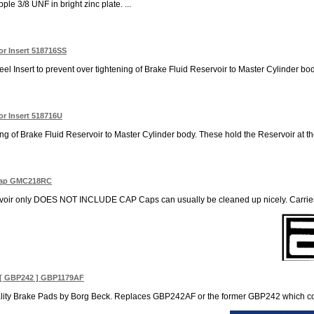
le 3/8 UNF in bright zinc plate. ...
or Insert 518716SS
el Insert to prevent over tightening of Brake Fluid Reservoir to Master Cylinder body
or Insert 518716U
ning of Brake Fluid Reservoir to Master Cylinder body. These hold the Reservoir at th
 Cap GMC218RC
voir only DOES NOT INCLUDE CAP Caps can usually be cleaned up nicely. Carries 
[ GBP242 ] GBP1179AF
ity Brake Pads by Borg Beck. Replaces GBP242AF or the former GBP242 which contai