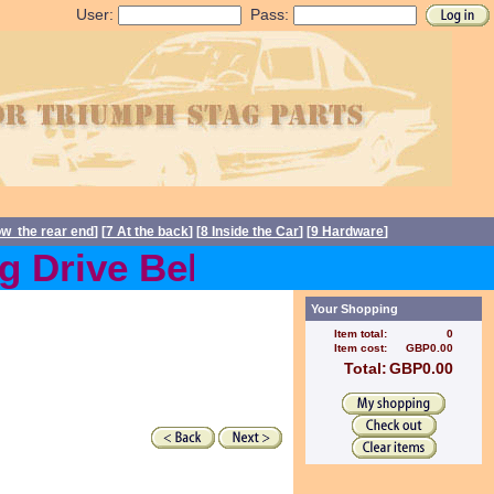
User:
Pass:
ow the rear end
] [
7 At the back
] [
8 Inside the Car
] [
9 Hardware
]
Drive Belts back in stock 
Your Shopping
Item total:
0
Item cost:
GBP0.00
Total:
GBP0.00