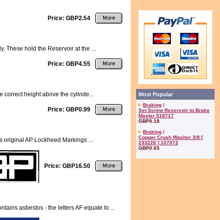
Price: GBP2.54
. These hold the Reservoir at the ...
Price: GBP4.55
e correct height above the cylinde...
Most Popular
Braking
/
Price: GBP0.99
Set Screw Reservoir to Brake
Master 518717
GBP0.18
Braking
/
Copper Crush Washer 3/8 [
original AP Lockheed Markings ...
233220 ] 107072
GBP0.65
Price: GBP16.50
ns asbestos - the letters AF equate to ...