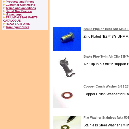
Products and Prices
Customer Commetns
Terms and conditions
Serial Nos Decode
Home page
TRIUMPH STAG PARTS
CATALOGUE
HEAD SKIM DIMS
Track your order
Brake Pipe or Tube Nut Male 
Zinc Plated `BZP` 3/8 UNF Ma
Brake Pipe Twin Air Clip 13H7
Air Clip in plastic to support
Copper Crush Washer 3/8 [ 23
Copper Crush Washer for use 
Flat Washer Stainless [aka 50
Stainless Steel Washer 1/4 in