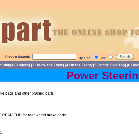
Product Search:
By Title:
All:
nt Wings/Fenders
] [
3 Below the Floor
] [
4 On the Front
] [
5 On the Side/Top
] [
6 Bel
Power Steering 
 pads and other braking parts.
 REAR END for rear wheel brake parts.
01