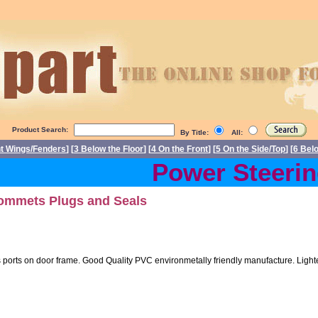
Product Search:
By Title:
All:
nt Wings/Fenders
] [
3 Below the Floor
] [
4 On the Front
] [
5 On the Side/Top
] [
6 Bel
Power Steering 
ommets Plugs and Seals
orts on door frame. Good Quality PVC environmetally friendly manufacture. Lighter 