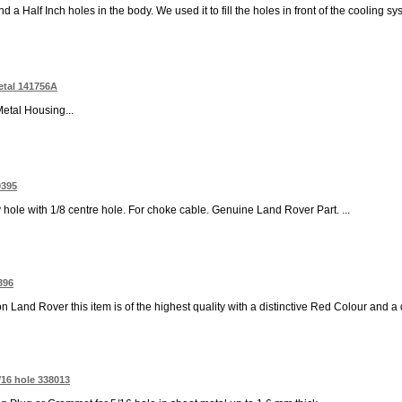
a Half Inch holes in the body. We used it to fill the holes in front of the cooling sys
etal 141756A
Metal Housing...
0395
hole with 1/8 centre hole. For choke cable. Genuine Land Rover Part. ...
396
nd Rover this item is of the highest quality with a distinctive Red Colour and a qual
/16 hole 338013