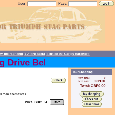
User:
Pass:
ow the rear end
] [
7 At the back
] [
8 Inside the Car
] [
9 Hardware
]
Drive Belts back in stock
Your Shopping
Item total:
0
Item cost:
GBP0.00
Total:
GBP0.00
than alternatives....
Price: GBP1.04