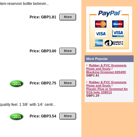
tem reservoir bottle believin...
Price: GBP1.81
Price: GBP3.00
Most Popular
Rubber & PVC Grommets
Plugs and Seals
/
Blanking Grommet 600400
GBP1.81
Rubber & PVC Grommets
Price: GBP2.75
Plugs and Seals
/
Plastic Plug or Grommet for
5/16 hole 338013
GBP1.29
ity feel. 1 3/8` with 1/4` centr...
Price: GBP3.54