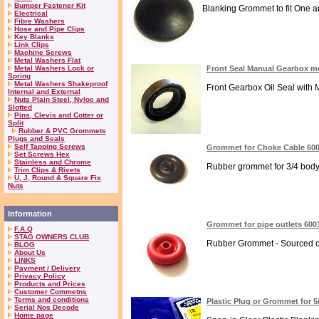
Bumper Fastener Kit
Blanking Grommet to fit One and 
Electrical
Fibre Washers
Hose and Pipe Clips
Key Blanks
Link Clips
Machine Screws
Metal Washers Flat
Metal Washers Lock or
Front Seal Manual Gearbox m
Spring
Metal Washers Shakeproof
Front Gearbox Oil Seal with 
Internal and External
Nuts Plain Steel, Nyloc and
Slotted
Pins, Clevis and Cotter or
Split
Rubber & PVC Grommets
Plugs and Seals
Self Tapping Screws
Grommet for Choke Cable 60
Set Screws Hex
Stainless and Chrome
Rubber grommet for 3/4 body 
Trim Clips & Rivets
U, J, Round & Square Fix
Nuts
Information
Grommet for pipe outlets 600
F.A.Q
STAG OWNERS CLUB
Rubber Grommet - Sourced on La
BLOG
About Us
LINKS
Payment / Delivery
Privacy Policy
Products and Prices
Customer Commetns
Terms and conditions
Plastic Plug or Grommet for 5
Serial Nos Decode
Home page