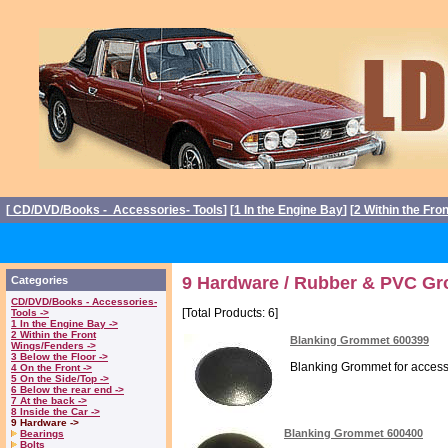
[
CD/DVD/Books - Accessories- Tools
] [
1 In the Engine Bay
] [
2 Within the Fro
9 Hardware / Rubber & PVC Gr
Categories
CD/DVD/Books - Accessories-
[Total Products: 6]
Tools ->
1 In the Engine Bay ->
2 Within the Front
Blanking Grommet 600399
Wings/Fenders ->
3 Below the Floor ->
Blanking Grommet for access p
4 On the Front ->
5 On the Side/Top ->
6 Below the rear end ->
7 At the back ->
8 Inside the Car ->
9 Hardware ->
Blanking Grommet 600400
Bearings
Bolts