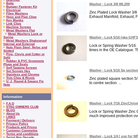
Bolts
Washer - Lock 3/8 WL209
Bumper Fastener Kit
Electrical
Zinc Plated Lock Washer 3/8 
Fibre Washers
Exhaust Manifold, Exhaust, F
Hose and Pipe Clips
Key Blanks
Link Clips
Machine Screws
Metal Washers Flat
Metal Washers Lock or
Spring
Washer - Lock 5/16 [aka GHF
Metal Washers Shakeproof
Internal and External
Lock or Spring Washer 5/16. I
Nuts Plain Steel, Nyloc and
times in the OE Catalogue. Th
Slotted
Pins, Clevis and Cotter or
Split
Rubber & PVC Grommets
Plugs and Seals
Self Tapping Screws
Washer - Lock 5/16 Sq secti
Set Screws Hex
Stainless and Chrome
Trim Clips & Rivets
Zinc plated square section 5
U, J, Round & Square Fix
to centre section. ...
Nuts
Information
Washer - Lock 7/16 ZincChr
F.A.Q
STAG OWNERS CLUB
BLOG
Lock or Spring Washer Zinc C
About Us
much improved protection over
LINKS
Payment / Delivery
Privacy Policy
Products and Prices
Customer Commetns
Terms and conditions
Washer - Lock 1/4 [ use for W
Serial Nos Decode