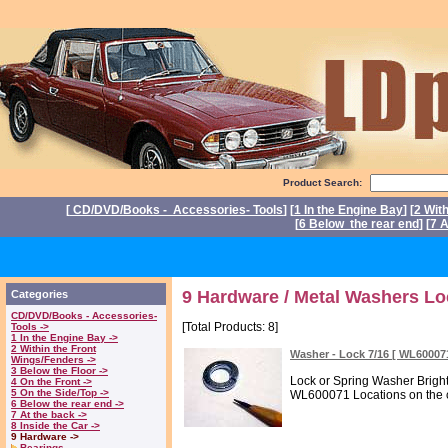
Product Search:
[
CD/DVD/Books - Accessories- Tools
] [
1 In the Engine Bay
] [
2 Wit
[
6 Below the rear end
] [
7 A
P
9 Hardware / Metal Washers Lo
Categories
CD/DVD/Books - Accessories-
[Total Products: 8]
Tools ->
1 In the Engine Bay ->
2 Within the Front
Washer - Lock 7/16 [ WL6000
Wings/Fenders ->
3 Below the Floor ->
Lock or Spring Washer Brigh
4 On the Front ->
5 On the Side/Top ->
WL600071 Locations on the ca
6 Below the rear end ->
7 At the back ->
8 Inside the Car ->
9 Hardware ->
Bearings