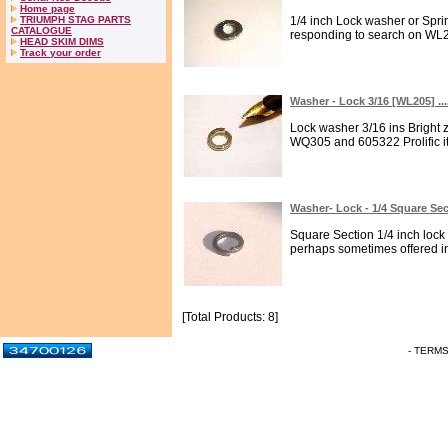
Home page
TRIUMPH STAG PARTS
1/4 inch Lock washer or Sp
CATALOGUE
responding to search on WL27
HEAD SKIM DIMS
Track your order
Washer - Lock 3/16 [WL205] ..
Lock washer 3/16 ins Bright 
WQ305 and 605322 Prolific it
Washer- Lock - 1/4 Square Se
Square Section 1/4 inch loc
perhaps sometimes offered in l
[Total Products: 8]
- TERM