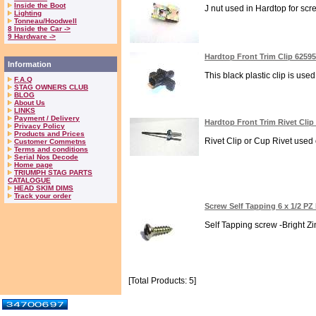
Inside the Boot
J nut used in Hardtop for screw
Lighting
Tonneau/Hoodwell
8 Inside the Car ->
9 Hardware ->
Hardtop Front Trim Clip 6259
Information
This black plastic clip is use
F.A.Q
STAG OWNERS CLUB
BLOG
About Us
LINKS
Payment / Delivery
Hardtop Front Trim Rivet Clip
Privacy Policy
Products and Prices
Rivet Clip or Cup Rivet used
Customer Commetns
Terms and conditions
Serial Nos Decode
Home page
TRIUMPH STAG PARTS
CATALOGUE
HEAD SKIM DIMS
Track your order
Screw Self Tapping 6 x 1/2 P
Self Tapping screw -Bright Zi
[Total Products: 5]