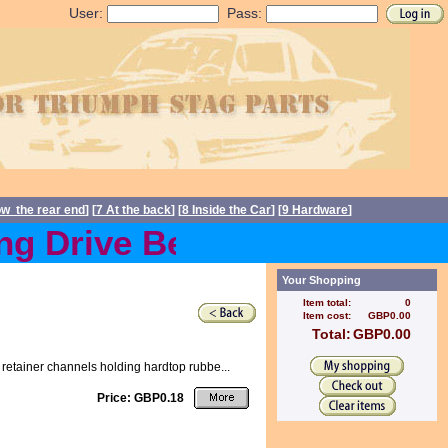
User:
Pass:
ow the rear end
] [
7 At the back
] [
8 Inside the Car
] [
9 Hardware
]
g Drive Belts back in stoc
Your Shopping
Item total:
0
Item cost:
GBP0.00
Total:
GBP0.00
retainer channels holding hardtop rubbe...
Price: GBP0.18