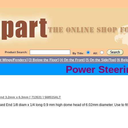
Product Search:
By Title:
All:
nt Wings/Fenders
] [
3 Below the Floor
] [
4 On the Front
] [
5 On the Side/Top
] [
6 Bel
Power Steerin
end 3.2mm x 6.3mm [ 713531 ] 568515ALT
ed End 1/8 diam x 1/4 long 0.9 mm high dome head of 6.02mm diameter. Use to fit 