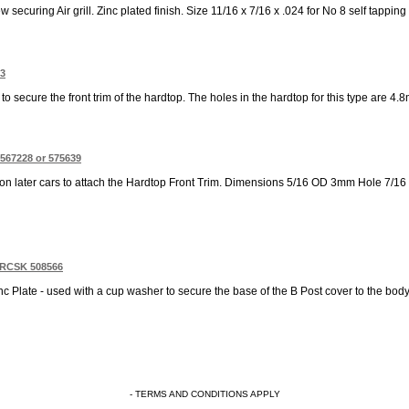
 securing Air grill. Zinc plated finish. Size 11/16 x 7/16 x .024 for No 8 self tapping 
53
d to secure the front trim of the hardtop. The holes in the hardtop for this type are 4
 567228 or 575639
 on later cars to attach the Hardtop Front Trim. Dimensions 5/16 OD 3mm Hole 7/16
Z RCSK 508566
nc Plate - used with a cup washer to secure the base of the B Post cover to the body
- TERMS AND CONDITIONS APPLY