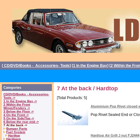
[
CD/DVD/Books - Accessories- Tools
] [
1 In the Engine Bay
] [
2 Within the Fro
7 At the back / Hardtop
Categories
CD/DVD/Books - Accessories-
[Total Products: 5]
Tools ->
1 In the Engine Bay ->
2 Within the Front
Aluminium Pop Rivet closed 
Wings/Fenders ->
3 Below the Floor ->
Pop Rivet Sealed End or Clos
4 On the Front ->
5 On the Side/Top ->
6 Below the rear end ->
7 At the back ->
Bumper Parts
Fuel System
Hardtop Air Grill J nut FJ2444
Hardtop
Hardware