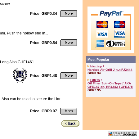
screw...
Price: GBP0.34
.8mm. Push the hollow end in...
Price: GBP0.54
Most Popular
 Long Also GHF1461 ...
Hardtop
/
Hardtop Air Grill J nut FJ2444
GBP0.34
Price: GBP1.48
Filters
/
Oil Filter Spin-On Type [ AKA
GFE147 alt, RR1243 ] GFE375
GBP7.95
. Also can be used to secure the Har...
Price: GBP0.07