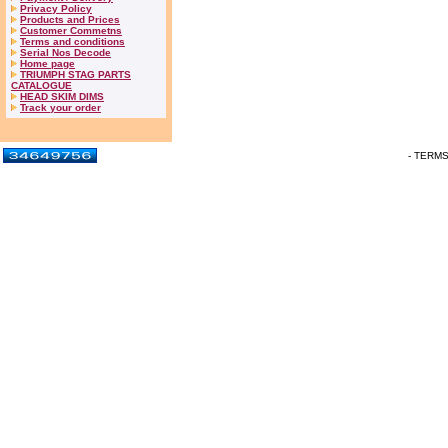
Privacy Policy
Products and Prices
Customer Commetns
Terms and conditions
Serial Nos Decode
Home page
TRIUMPH STAG PARTS
CATALOGUE
HEAD SKIM DIMS
Track your order
- TERM