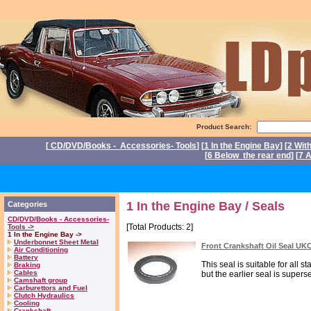
Product Search:
[
CD/DVD/Books - Accessories- Tools
] [
1 In the Engine Bay
] [
2 Wit
[
6 Below the rear end
] [
7 A
P
1 In the Engine Bay / Seals
Categories
CD/DVD/Books - Accessories-
[Total Products: 2]
Tools ->
1 In the Engine Bay ->
Underbonnet Sheet Metal
Front Crankshaft Oil Seal UK
Air Conditioning
Battery
This seal is suitable for all s
Braking
Cables
but the earlier seal is superse
Camshaft group
Carburettors and Fuel
Clutch Hydraulics
Cooling
Crankshaft