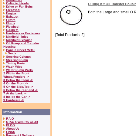
Cylinder Heads
O Ring Kit Oil Transfer Housi
Drive or Fan Belts
Electrical
Both the Large and small O Rin
Engine
Exhaust
Filters
Fluids
Flywheel
Gaskets
Hardware or Fasteners
[Total Products: 2]
Manifold - Inlet
Manifold Exhaust
Oil Pump and Transfer
Housing
Panels Sheet Metal
Seals
Steering Column
Steering Pump
Timing Parts
Wash Wipe
Water Pump Parts
2 Within the Front
Wings/Fenders ->
3 Below the Floor ->
4 On the Front ->
5 On the Side/Top ->
6 Below the rear end ->
7 At the back ->
8 Inside the Car ->
9 Hardware ->
Information
F.A.Q
STAG OWNERS CLUB
BLOG
About Us
LINKS
Payment / Delivery