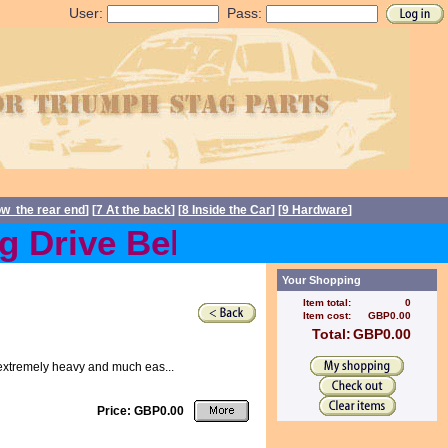
User:
Pass:
ow the rear end
] [
7 At the back
] [
8 Inside the Car
] [
9 Hardware
]
 Drive Belts back in stock
Your Shopping
Item total:
0
Item cost:
GBP0.00
Total:
GBP0.00
ip extremely heavy and much eas...
Price: GBP0.00