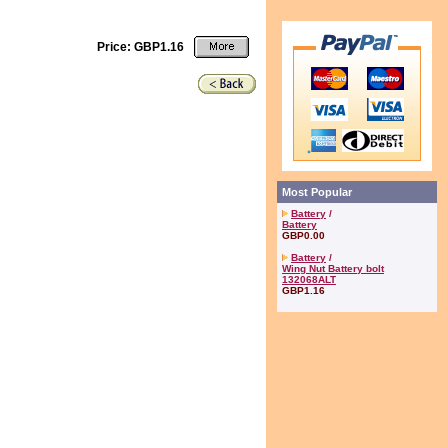
Price: GBP1.16
Most Popular
Battery
/
Battery
GBP0.00
Battery
/
Wing Nut Battery bolt
132068ALT
GBP1.16