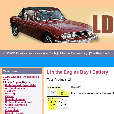
[
CD/DVD/Books - Accessories- Tools
] [
1 In the Engine Bay
] [
2 Within the Fro
1 In the Engine Bay / Battery
Categories
CD/DVD/Books - Accessories-
[Total Products: 2]
Tools ->
1 In the Engine Bay ->
Underbonnet Sheet Metal
Battery
Air Conditioning
Battery
If you are looking for a battery
Braking
Cables
Camshaft group
Carburettors and Fuel
Clutch Hydraulics
Cooling
Crankshaft
Cylinder Heads