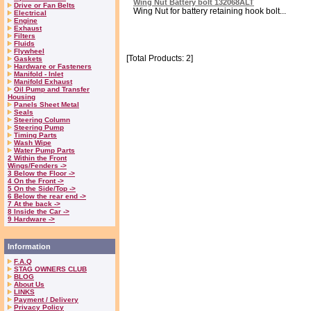
Wing Nut Battery bolt 132068ALT
Drive or Fan Belts
Wing Nut for battery retaining hook bolt...
Electrical
Engine
Exhaust
Filters
Fluids
Flywheel
[Total Products: 2]
Gaskets
Hardware or Fasteners
Manifold - Inlet
Manifold Exhaust
Oil Pump and Transfer
Housing
Panels Sheet Metal
Seals
Steering Column
Steering Pump
Timing Parts
Wash Wipe
Water Pump Parts
2 Within the Front
Wings/Fenders ->
3 Below the Floor ->
4 On the Front ->
5 On the Side/Top ->
6 Below the rear end ->
7 At the back ->
8 Inside the Car ->
9 Hardware ->
Information
F.A.Q
STAG OWNERS CLUB
BLOG
About Us
LINKS
Payment / Delivery
Privacy Policy