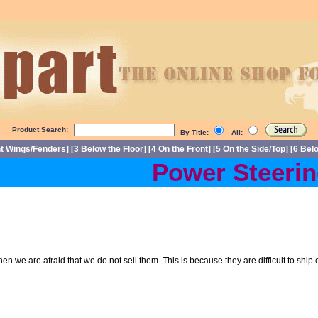
Product Search:
By Title:
All:
nt Wings/Fenders
] [
3 Below the Floor
] [
4 On the Front
] [
5 On the Side/Top
] [
6 Bel
Power Steering
 then we are afraid that we do not sell them. This is because they are difficult to sh