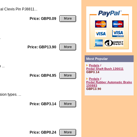
al Clevis Pin PJ8811...
Price: GBP0.09
.
Price: GBP13.90
Most Popular
Pedals
/
...
Pedal Shaft Bush 136611
GBP3.14
Price: GBP4.95
Pedals
/
Pedal Rubber Automatic Brake
150883
GBP13.90
ion types. ...
Price: GBP3.14
Price: GBP0.24