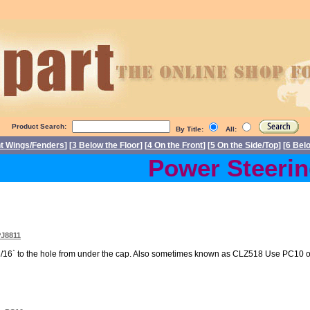
Product Search:
By Title:
All:
nt Wings/Fenders
] [
3 Below the Floor
] [
4 On the Front
] [
5 On the Side/Top
] [
6 Bel
Power Steering 
PJ8811
/16` to the hole from under the cap. Also sometimes known as CLZ518 Use PC10 or 3/