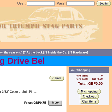
User:
Pass:
ow the rear end
] [
7 At the back
] [
8 Inside the Car
] [
9 Hardware
]
Drive Belts back in stock
Your Shopping
Item total:
0
Item cost:
GBP0.00
Total:
GBP0.00
32` Cotter or Split Pin ...
Price: GBP0.75