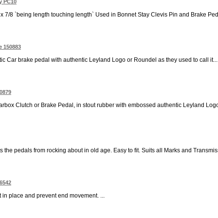
ay PC10
 x 7/8 `being length touching length` Used in Bonnet Stay Clevis Pin and Brake Ped
e 150883
c Car brake pedal with authentic Leyland Logo or Roundel as they used to call it...
50879
box Clutch or Brake Pedal, in stout rubber with embossed authentic Leyland Logo 
 the pedals from rocking about in old age. Easy to fit. Suits all Marks and Transmiss
06542
ft in place and prevent end movement. ...