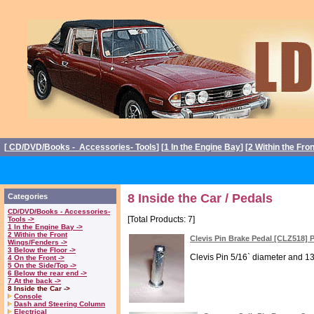
[
CD/DVD/Books - Accessories- Tools
] [
1 In the Engine Bay
] [
2 Within the Fro
8 Inside the Car / Pedals
Categories
CD/DVD/Books - Accessories-
[Total Products: 7]
Tools ->
1 In the Engine Bay ->
2 Within the Front
Clevis Pin Brake Pedal [CLZ518] 
Wings/Fenders ->
3 Below the Floor ->
Clevis Pin 5/16` diameter and 13
4 On the Front ->
5 On the Side/Top ->
6 Below the rear end ->
7 At the back ->
8 Inside the Car ->
Console
Dash and Steering Column
Electrical