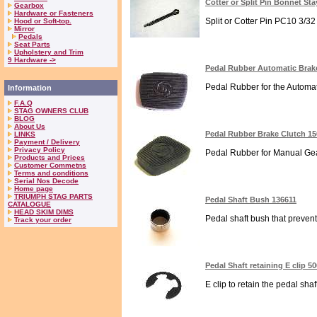
Cotter or Split Pin Bonnet St
Gearbox
Hardware or Fasteners
Split or Cotter Pin PC10 3/32
Hood or Soft-top.
Mirror
Pedals
Seat Parts
Upholstery and Trim
9 Hardware ->
Pedal Rubber Automatic Brak
Pedal Rubber for the Automati
Information
F.A.Q
STAG OWNERS CLUB
BLOG
About Us
Pedal Rubber Brake Clutch 1
LINKS
Payment / Delivery
Privacy Policy
Pedal Rubber for Manual Gear
Products and Prices
Customer Commetns
Terms and conditions
Serial Nos Decode
Home page
TRIUMPH STAG PARTS
Pedal Shaft Bush 136611
CATALOGUE
HEAD SKIM DIMS
Pedal shaft bush that prevents
Track your order
Pedal Shaft retaining E clip 5
E clip to retain the pedal sha