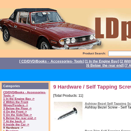
Product Search:
[
CD/DVD/Books - Accessories- Tools
] [
1 In the Engine Bay
] [
2 Wit
[
6 Below the rear end
] [
7 A
P
9 Hardware / Self Tapping Scr
Categories
CD/DVD/Books - Accessories-
[Total Products: 11]
Tools ->
1 In the Engine Bay ->
2 Within the Front
Ashtray Bezel Self Tapping S
Wings/Fenders ->
Ashtray Bezel Screw - Self Ta
3 Below the Floor ->
4 On the Front ->
5 On the Side/Top ->
6 Below the rear end ->
7 At the back ->
8 Inside the Car ->
9 Hardware ->
Bearings