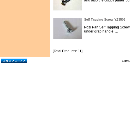
and also the cubby panel loca
Self Tapping Screw YZ3508
Pozi Pan Self Tapping Screw N
under grab handle. ...
[Total Products: 11]
- TERM