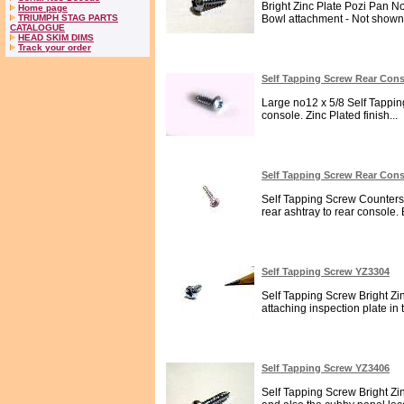
Bright Zinc Plate Pozi Pan N
Home page
TRIUMPH STAG PARTS
Bowl attachment - Not shown 
CATALOGUE
HEAD SKIM DIMS
Track your order
Self Tapping Screw Rear Con
Large no12 x 5/8 Self Tappi
console. Zinc Plated finish...
Self Tapping Screw Rear Con
Self Tapping Screw Counters
rear ashtray to rear console. B
Self Tapping Screw YZ3304
Self Tapping Screw Bright Zin
attaching inspection plate in 
Self Tapping Screw YZ3406
Self Tapping Screw Bright Zin