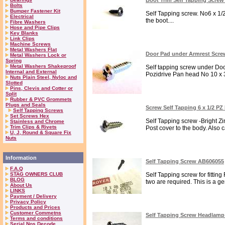
Boot Trim Self Tapping Screw
Bolts
Bumper Fastener Kit
Self Tapping screw. No6 x 1/2
Electrical
the boot....
Fibre Washers
Hose and Pipe Clips
Key Blanks
Link Clips
Machine Screws
Metal Washers Flat
Door Pad under Armrest Scre
Metal Washers Lock or
Spring
Metal Washers Shakeproof
Self tapping screw under Door
Internal and External
Pozidrive Pan head No 10 x 3/
Nuts Plain Steel, Nyloc and
Slotted
Pins, Clevis and Cotter or
Split
Rubber & PVC Grommets
Plugs and Seals
Screw Self Tapping 6 x 1/2 P
Self Tapping Screws
Set Screws Hex
Self Tapping screw -Bright Zi
Stainless and Chrome
Trim Clips & Rivets
Post cover to the body. Also 
U, J, Round & Square Fix
Nuts
Information
Self Tapping Screw AB606055
F.A.Q
STAG OWNERS CLUB
Self Tapping screw for fitting
BLOG
two are required. This is a ge
About Us
LINKS
Payment / Delivery
Privacy Policy
Products and Prices
Customer Commetns
Self Tapping Screw Headlamp
Terms and conditions
Serial Nos Decode