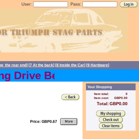
User:
Pass:
ow the rear end
] [
7 At the back
] [
8 Inside the Car
] [
9 Hardware
]
 Drive Belts back in stoc
Your Shopping
Item total:
0
Item cost:
GBP0.00
Total:
GBP0.00
Price: GBP0.67