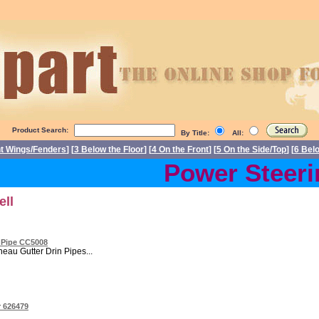
Product Search:
By Title:
All:
nt Wings/Fenders
] [
3 Below the Floor
] [
4 On the Front
] [
5 On the Side/Top
] [
6 Bel
Power Steering
ell
n Pipe CC5008
eau Gutter Drin Pipes...
r 626479