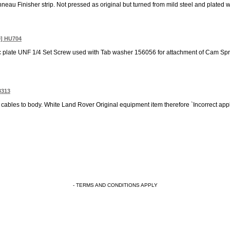
eau Finisher strip. Not pressed as original but turned from mild steel and plated wit
0] HU704
nc plate UNF 1/4 Set Screw used with Tab washer 156056 for attachment of Cam Sproc
3313
cables to body. White Land Rover Original equipment item therefore `Incorrect appl
- TERMS AND CONDITIONS APPLY