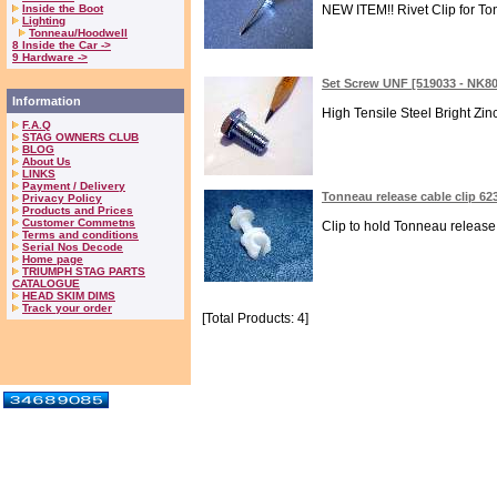
Inside the Boot
NEW ITEM!! Rivet Clip for Tonn
Lighting
Tonneau/Hoodwell
8 Inside the Car ->
9 Hardware ->
Set Screw UNF [519033 - NK8
Information
High Tensile Steel Bright Zi
F.A.Q
STAG OWNERS CLUB
BLOG
About Us
LINKS
Payment / Delivery
Tonneau release cable clip 62
Privacy Policy
Products and Prices
Customer Commetns
Clip to hold Tonneau release 
Terms and conditions
Serial Nos Decode
Home page
TRIUMPH STAG PARTS
CATALOGUE
HEAD SKIM DIMS
Track your order
[Total Products: 4]