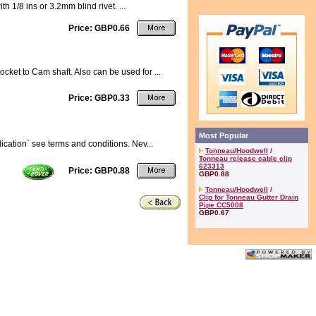
h 1/8 ins or 3.2mm blind rivet. ...
Price: GBP0.66
ket to Cam shaft. Also can be used for ...
Price: GBP0.33
Most Popular
ication` see terms and conditions. Nev...
Tonneau/Hoodwell
/
Tonneau release cable clip
623313
Price: GBP0.88
GBP0.88
Tonneau/Hoodwell
/
Clip for Tonneau Gutter Drain
Pipe CC5008
GBP0.67