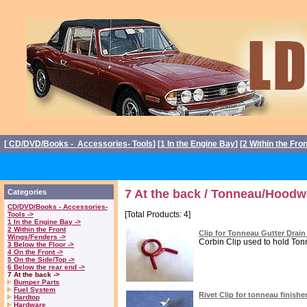
[
CD/DVD/Books - Accessories- Tools
] [
1 In the Engine Bay
] [
2 Within the Fro
7 At the back / Tonneau/Hoodw
Categories
CD/DVD/Books - Accessories-
[Total Products: 4]
Tools ->
1 In the Engine Bay ->
2 Within the Front
Clip for Tonneau Gutter Drai
Wings/Fenders ->
Corbin Clip used to hold Tonn
3 Below the Floor ->
4 On the Front ->
5 On the Side/Top ->
6 Below the rear end ->
7 At the back ->
Bumper Parts
Fuel System
Rivet Clip for tonneau finishe
Hardtop
Hardware