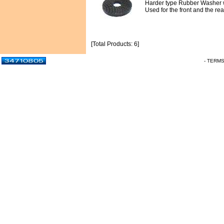
Harder type Rubber Washer w
Used for the front and the r
[Total Products: 6]
- TERM