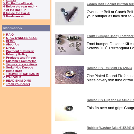
5 On the Side/Top ->
Coach Bolt Socket Button M1
6 Below the rear end ->
7 At the back ->
Over rider Bolt or Coach Bolt
8 Inside the Car ->
your bumper as they rust solid
9 Hardware ->
Information
F.A.Q
Front Bumper [Bolt] Fastener
STAG OWNERS CLUB
BLOG
Front bumper Fastener Kit con
About Us
LINKS
Screws `HU`, Rectangular Lo
Payment / Delivery
Privacy Policy
Products and Prices
Customer Commetns
Terms and conditions
Serial Nos Decode
Round Fix 1/8 Stud FR1202/4
Home page
TRIUMPH STAG PARTS
Zinc Plated Round Fix for at
CATALOGUE
piece of very thin tube or two 
HEAD SKIM DIMS
Track your order
Round Fix Clip for 1/8 Stud F
This fits over and grips Gauge
Rubber Washer [aka 615829] 