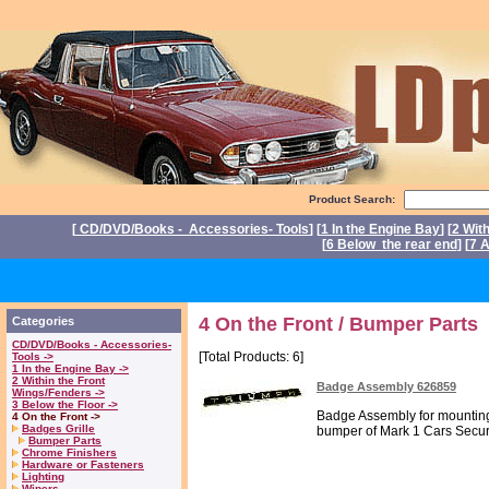
Product Search:
[
CD/DVD/Books - Accessories- Tools
] [
1 In the Engine Bay
] [
2 Wit
[
6 Below the rear end
] [
7 A
P
4 On the Front / Bumper Parts
Categories
CD/DVD/Books - Accessories-
[Total Products: 6]
Tools ->
1 In the Engine Bay ->
2 Within the Front
Badge Assembly 626859
Wings/Fenders ->
3 Below the Floor ->
Badge Assembly for mounting
4 On the Front ->
Badges Grille
bumper of Mark 1 Cars Secure
Bumper Parts
Chrome Finishers
Hardware or Fasteners
Lighting
Wipers