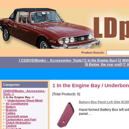
Product Search:
[
CD/DVD/Books - Accessories- Tools
] [
1 In the Engine Bay
] [
2 Wit
[
6 Below the rear end
] [
7 A
P
1 In the Engine Bay / Underbon
Categories
CD/DVD/Books - Accessories-
[Total Products: 6]
Tools ->
1 In the Engine Bay ->
Underbonnet Sheet Metal
Battery Box Panel Left Side 8135
Air Conditioning
Battery
Hand formed Battery Box left sid
Braking
Cables
panel....
Camshaft group
Carburettors and Fuel
Clutch Hydraulics
Cooling
Crankshaft