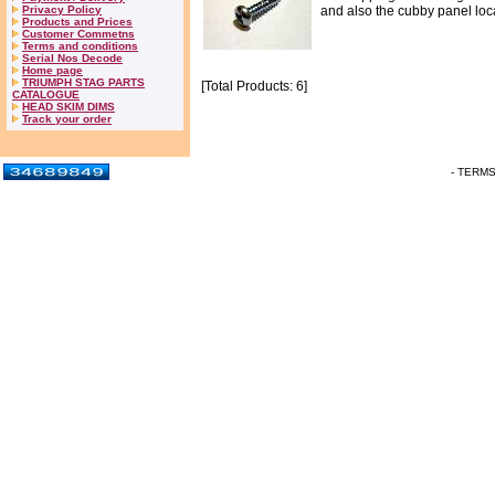
Privacy Policy
and also the cubby panel loca
Products and Prices
Customer Commetns
Terms and conditions
Serial Nos Decode
Home page
TRIUMPH STAG PARTS
[Total Products: 6]
CATALOGUE
HEAD SKIM DIMS
Track your order
- TERM