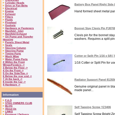
Cylinder Heads
Battery Box Panel Right Side
Drive or Fan Belts
Electrical
Hand formed sheet metal panel
Engine
Exhaust
Filters
Fluids
Flywheel
Gaskets
Hardware or Fasteners
Bonnet Stay Clevis Pin PJ870
Manifold - Inlet
Manifold Exhaust
Clevis pin for the bonnet st
Oil Pump and Transfer
washers. Requires a split pin 
Housing
Panels Sheet Metal
Seals
Steering Column
Steering Pump
Timing Parts
Cotter or Split Pin 1/16 x 5/8 
Wash Wipe
Water Pump Parts
2 Within the Front
1/16 Cotter or Split Pin for u
Wings/Fenders ->
3 Below the Floor ->
4 On the Front ->
5 On the Side/Top ->
6 Below the rear end ->
7 At the back ->
Radiator Support Panel 81355
8 Inside the Car ->
9 Hardware ->
Genuine original panel in blac
made panel...
Information
F.A.Q
STAG OWNERS CLUB
BLOG
Self Tapping Screw YZ3406
About Us
LINKS
Self Tapping Screw Bright Zin
Payment / Delivery