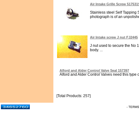
Air Intake Grille Screw 51753
Stainless steel Self Tapping 
photograph is of an unpolish
Air Intake screw J nut FJ2445
J nut used to secure the No 1
body. ...
Alford and Alder Control Valve Seal 157397
Alford and Alder Control Valves need this type o
[Total Products: 257]
- TERM