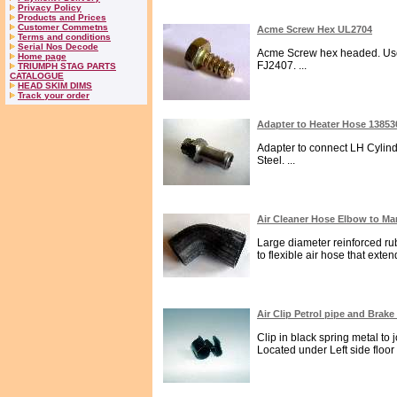
Privacy Policy
Products and Prices
Customer Commetns
Acme Screw Hex UL2704
Terms and conditions
Serial Nos Decode
Acme Screw hex headed. Used 
Home page
FJ2407. ...
TRIUMPH STAG PARTS
CATALOGUE
HEAD SKIM DIMS
Track your order
Adapter to Heater Hose 1385
Adapter to connect LH Cylin
Steel. ...
Air Cleaner Hose Elbow to Ma
Large diameter reinforced rub
to flexible air hose that exten
Air Clip Petrol pipe and Brake
Clip in black spring metal to 
Located under Left side floor .