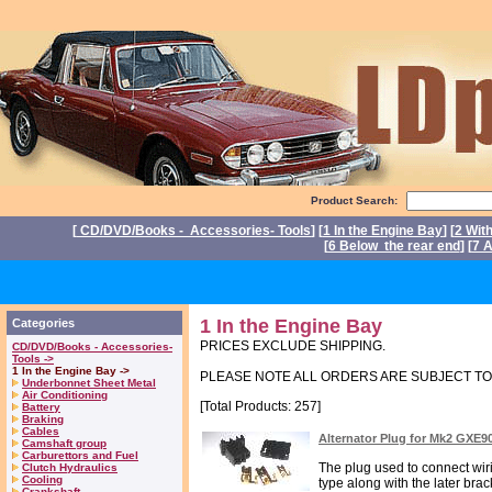
Product Search:
[
CD/DVD/Books - Accessories- Tools
] [
1 In the Engine Bay
] [
2 Wit
[
6 Below the rear end
] [
7 A
Po
1 In the Engine Bay
Categories
PRICES EXCLUDE SHIPPING.
CD/DVD/Books - Accessories-
Tools ->
1 In the Engine Bay ->
PLEASE NOTE ALL ORDERS ARE SUBJECT T
Underbonnet Sheet Metal
Air Conditioning
[Total Products: 257]
Battery
Braking
Cables
Alternator Plug for Mk2 GXE9
Camshaft group
Carburettors and Fuel
The plug used to connect wir
Clutch Hydraulics
Cooling
type along with the later brack
Crankshaft