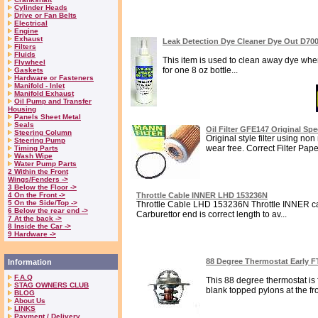
Cylinder Heads
Drive or Fan Belts
Electrical
Engine
Exhaust
Leak Detection Dye Cleaner Dye Out D70
Filters
Fluids
This item is used to clean away dye when 
Flywheel
for one 8 oz bottle...
Gaskets
Hardware or Fasteners
Manifold - Inlet
Manifold Exhaust
Oil Pump and Transfer
Housing
Panels Sheet Metal
Seals
Oil Filter GFE147 Original Sp
Steering Column
Original style filter using n
Steering Pump
wear free. Correct Filter Paper 
Timing Parts
Wash Wipe
Water Pump Parts
2 Within the Front
Wings/Fenders ->
3 Below the Floor ->
4 On the Front ->
Throttle Cable INNER LHD 153236N
5 On the Side/Top ->
Throttle Cable LHD 153236N Throttle INNER ca
6 Below the rear end ->
Carburettor end is correct length to av...
7 At the back ->
8 Inside the Car ->
9 Hardware ->
88 Degree Thermostat Early 
Information
F.A.Q
This 88 degree thermostat is f
STAG OWNERS CLUB
blank topped pylons at the fro
BLOG
About Us
LINKS
Payment / Delivery