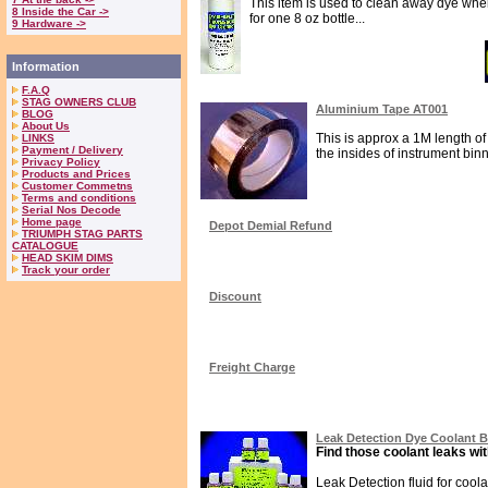
This item is used to clean away dye when 
8 Inside the Car ->
for one 8 oz bottle...
9 Hardware ->
Information
F.A.Q
STAG OWNERS CLUB
Aluminium Tape AT001
BLOG
About Us
This is approx a 1M length of 
LINKS
Payment / Delivery
the insides of instrument binna
Privacy Policy
Products and Prices
Customer Commetns
Terms and conditions
Serial Nos Decode
Home page
Depot Demial Refund
TRIUMPH STAG PARTS
CATALOGUE
HEAD SKIM DIMS
Track your order
Discount
Freight Charge
Leak Detection Dye Coolant 
Find those coolant leaks wit
Leak Detection fluid for cool