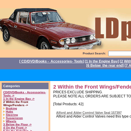
Product Search:
[
CD/DVD/Books - Accessories- Tools
] [
1 In the Engine Bay
] [
2 Wit
[
6 Below the rear end
] [
7 A
P
2 Within the Front Wings/Fend
Categories
PRICES EXCLUDE SHIPPING.
CD/DVD/Books - Accessories-
Tools ->
PLEASE NOTE ALL ORDERS ARE SUBJECT T
1 In the Engine Bay ->
2 Within the Front
[Total Products: 42]
Wings/Fenders ->
Braking
Hubs
Alford and Alder Control Valve Seal 157397
Steering
Alford and Alder Control Valves need this type o
Suspension
Wheels
3 Below the Floor ->
4 On the Front ->
5 On the Side/Top ->