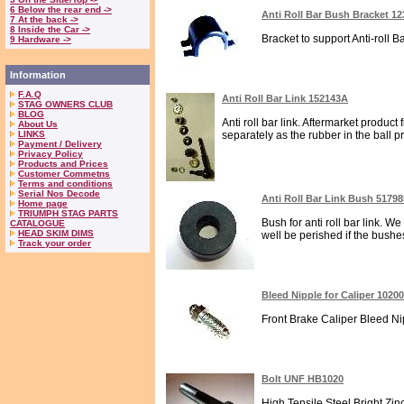
6 Below the rear end ->
Anti Roll Bar Bush Bracket 1
7 At the back ->
8 Inside the Car ->
Bracket to support Anti-roll Ba
9 Hardware ->
Information
F.A.Q
Anti Roll Bar Link 152143A
STAG OWNERS CLUB
BLOG
Anti roll bar link. Aftermarket produ
About Us
LINKS
separately as the rubber in the ball p
Payment / Delivery
Privacy Policy
Products and Prices
Customer Commetns
Terms and conditions
Serial Nos Decode
Anti Roll Bar Link Bush 51798
Home page
TRIUMPH STAG PARTS
Bush for anti roll bar link. W
CATALOGUE
HEAD SKIM DIMS
well be perished if the bushes 
Track your order
Bleed Nipple for Caliper 1020
Front Brake Caliper Bleed Nipp
Bolt UNF HB1020
High Tensile Steel Bright Zin