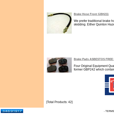
Brake Hose Front GBH211
We prefer traditional brake 
skidding. Either Quinton Haze
Brake Pads ASBESTOS FREE 
Four Original Equipment Qua
former GBP242 which contains 
[Total Products: 42]
- TERM