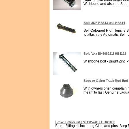
Wishbone and also the Steeri
Bolt UNF HB813 use HB814
Self Coloured High Tensile St
to attach the Automatic Bellh
Bolt [aka BH608221] HB1122
Wishbone bolt - Bright Zinc Pl
Boot or Gaiter Track Rod End
With owners often complaining
meant to last. Genuine Jagua
Brake Fitting Kit [ STC8574P ] GBK1033
Brake Fitting kit including Clips and pins. Borg 