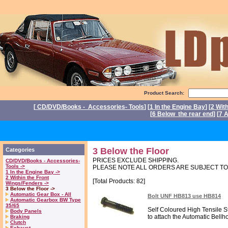
Product Search:
[
CD/DVD/Books - Accessories- Tools
] [
1 In the Engine Bay
] [
2 Wit
[
6 Below the rear end
] [
7 A
P
3 Below the Floor
Categories
PRICES EXCLUDE SHIPPING.
CD/DVD/Books - Accessories-
Tools ->
PLEASE NOTE ALL ORDERS ARE SUBJECT T
1 In the Engine Bay ->
2 Within the Front
[Total Products: 82]
Wings/Fenders ->
3 Below the Floor ->
Automatic Gear Box - All
Bolt UNF HB813 use HB814
Automatic Gearbox BW Type
35/65
Self Coloured High Tensile St
Body Panels
to attach the Automatic Bellh
Braking
Clutch
Exhaust