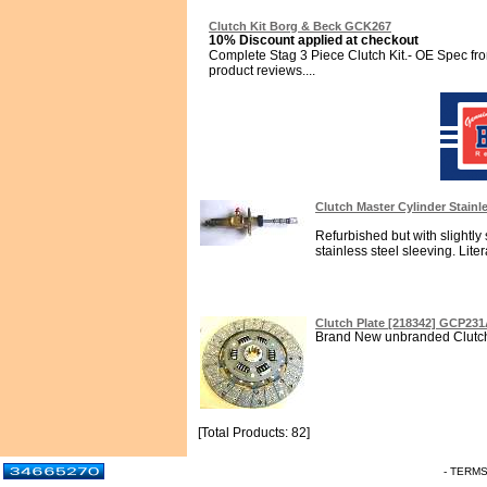
Clutch Kit Borg & Beck GCK267
10% Discount applied at checkout
Complete Stag 3 Piece Clutch Kit.- OE Spec f
product reviews....
Clutch Master Cylinder Stainl
Refurbished but with slightly 
stainless steel sleeving. Literal
Clutch Plate [218342] GCP23
Brand New unbranded Clutch P
[Total Products: 82]
- TERM