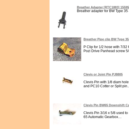
Breather Adapter [RTC1883] 1559
Breather adapter for BW Type 35 
Breather Pipe clip BW Type 3
P Clip for 1/2 hose with 7/32
Pozi Drive Panhead screw 5/8
Clevis or Joint Pin PJ8805
Clevis Pin with 1/8 diam hol
and PC10 Cotter or Split pin..
Clevis Pin BW65 Downshift C
Clevis Pin 3/16 x 5/8 used t
65 Automatic Gearbox....