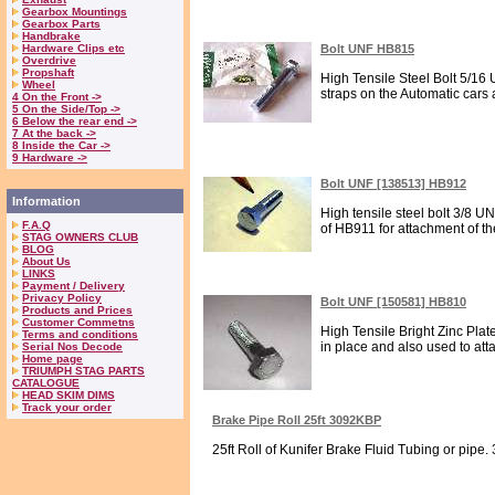
Gearbox Mountings
Gearbox Parts
Handbrake
Hardware Clips etc
Bolt UNF HB815
Overdrive
Propshaft
High Tensile Steel Bolt 5/16 
Wheel
straps on the Automatic cars an
4 On the Front ->
5 On the Side/Top ->
6 Below the rear end ->
7 At the back ->
8 Inside the Car ->
9 Hardware ->
Bolt UNF [138513] HB912
Information
High tensile steel bolt 3/8 U
F.A.Q
of HB911 for attachment of th
STAG OWNERS CLUB
BLOG
About Us
LINKS
Payment / Delivery
Privacy Policy
Bolt UNF [150581] HB810
Products and Prices
Customer Commetns
High Tensile Bright Zinc Plat
Terms and conditions
in place and also used to att
Serial Nos Decode
Home page
TRIUMPH STAG PARTS
CATALOGUE
HEAD SKIM DIMS
Track your order
Brake Pipe Roll 25ft 3092KBP
25ft Roll of Kunifer Brake Fluid Tubing or pipe. 