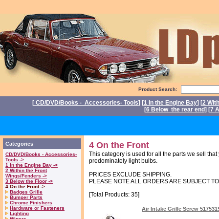
Product Search:
[
CD/DVD/Books - Accessories- Tools
] [
1 In the Engine Bay
] [
2 Wit
[
6 Below the rear end
] [
7 A
P
4 On the Front
Categories
This category is used for all the parts we sell tha
CD/DVD/Books - Accessories-
Tools ->
predominately light bulbs.
1 In the Engine Bay ->
2 Within the Front
PRICES EXCLUDE SHIPPING.
Wings/Fenders ->
PLEASE NOTE ALL ORDERS ARE SUBJECT T
3 Below the Floor ->
4 On the Front ->
Badges Grille
[Total Products: 35]
Bumper Parts
Chrome Finishers
Hardware or Fasteners
Air Intake Grille Screw 51753
Lighting
Wipers