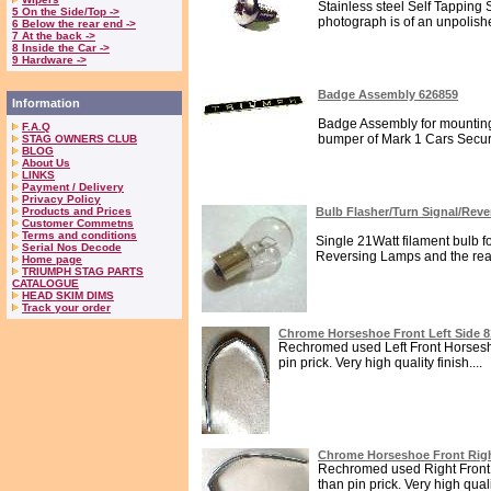
Stainless steel Self Tapping 
5 On the Side/Top ->
photograph is of an unpolish
6 Below the rear end ->
7 At the back ->
8 Inside the Car ->
9 Hardware ->
Badge Assembly 626859
Information
Badge Assembly for mounting
F.A.Q
bumper of Mark 1 Cars Secure
STAG OWNERS CLUB
BLOG
About Us
LINKS
Payment / Delivery
Privacy Policy
Products and Prices
Bulb Flasher/Turn Signal/Rev
Customer Commetns
Terms and conditions
Single 21Watt filament bulb fo
Serial Nos Decode
Reversing Lamps and the rear
Home page
TRIUMPH STAG PARTS
CATALOGUE
HEAD SKIM DIMS
Track your order
Chrome Horseshoe Front Left Side 
Rechromed used Left Front Horsesho
pin prick. Very high quality finish....
Chrome Horseshoe Front Righ
Rechromed used Right Front 
than pin prick. Very high qualit