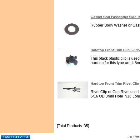
Gasket Seal Passenger Side 1
Rubber Body Washer or Gaske
Hardtop Front Trim Clip 6259
This black plastic clip is used
hardtop for this type are 4.8
Hardtop Front Trim Rivet Clip
Rivet Clip or Cup Rivet used 
5/16 OD 3mm Hole 7/16 Long
[Total Products: 35]
- TERM