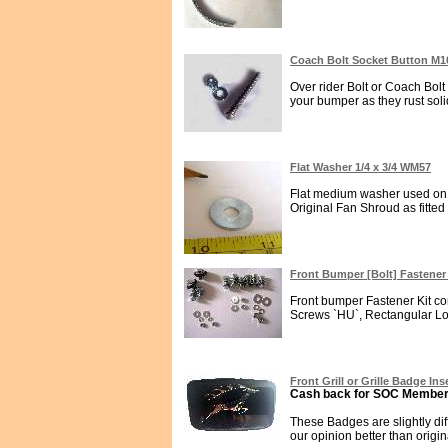
Coach Bolt Socket Button M1
Over rider Bolt or Coach Bolt
your bumper as they rust solid
Flat Washer 1/4 x 3/4 WM57
Flat medium washer used on 
Original Fan Shroud as fitted
Front Bumper [Bolt] Fastener
Front bumper Fastener Kit con
Screws `HU`, Rectangular Lo
Front Grill or Grille Badge In
Cash back for SOC Members
These Badges are slightly di
our opinion better than origina