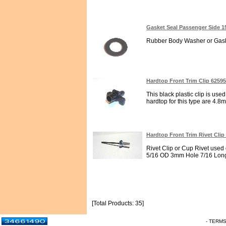
Gasket Seal Passenger Side 1
Rubber Body Washer or Gaske
Hardtop Front Trim Clip 6259
This black plastic clip is used
hardtop for this type are 4.8
Hardtop Front Trim Rivet Clip
Rivet Clip or Cup Rivet used 
5/16 OD 3mm Hole 7/16 Long
[Total Products: 35]
- TERM