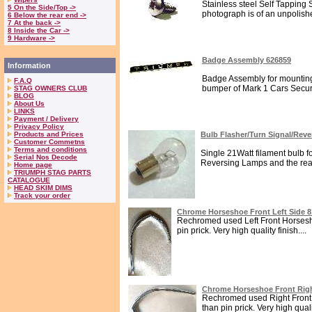
Stainless steel Self Tapping 
5 On the Side/Top ->
photograph is of an unpolish
6 Below the rear end ->
7 At the back ->
8 Inside the Car ->
9 Hardware ->
Badge Assembly 626859
Information
Badge Assembly for mounting
F.A.Q
bumper of Mark 1 Cars Secure
STAG OWNERS CLUB
BLOG
About Us
LINKS
Payment / Delivery
Privacy Policy
Products and Prices
Bulb Flasher/Turn Signal/Rev
Customer Commetns
Terms and conditions
Single 21Watt filament bulb fo
Serial Nos Decode
Reversing Lamps and the rear
Home page
TRIUMPH STAG PARTS
CATALOGUE
HEAD SKIM DIMS
Track your order
Chrome Horseshoe Front Left Side 
Rechromed used Left Front Horsesho
pin prick. Very high quality finish....
Chrome Horseshoe Front Righ
Rechromed used Right Front 
than pin prick. Very high qualit