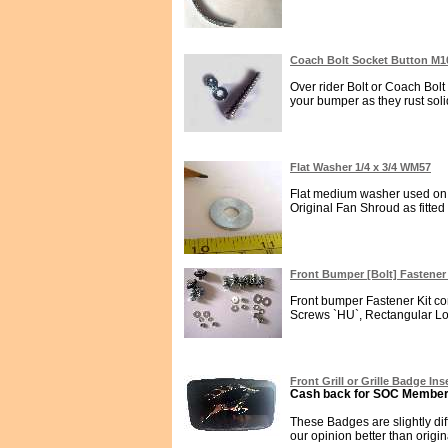
Coach Bolt Socket Button M1
Over rider Bolt or Coach Bolt
your bumper as they rust solid
Flat Washer 1/4 x 3/4 WM57
Flat medium washer used on 
Original Fan Shroud as fitted
Front Bumper [Bolt] Fastener
Front bumper Fastener Kit con
Screws `HU`, Rectangular Lo
Front Grill or Grille Badge In
Cash back for SOC Members
These Badges are slightly di
our opinion better than origina