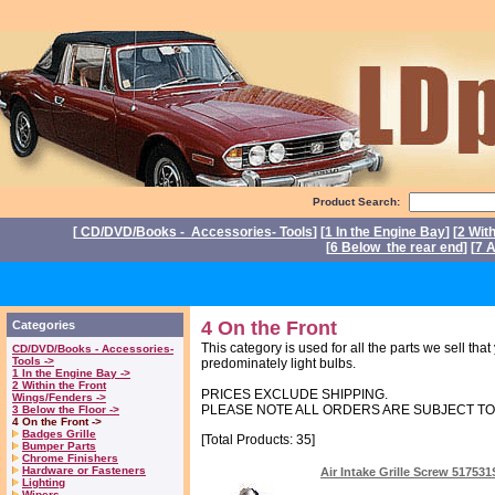
Product Search:
[
CD/DVD/Books - Accessories- Tools
] [
1 In the Engine Bay
] [
2 Wit
[
6 Below the rear end
] [
7 A
P
4 On the Front
Categories
This category is used for all the parts we sell tha
CD/DVD/Books - Accessories-
Tools ->
predominately light bulbs.
1 In the Engine Bay ->
2 Within the Front
PRICES EXCLUDE SHIPPING.
Wings/Fenders ->
PLEASE NOTE ALL ORDERS ARE SUBJECT T
3 Below the Floor ->
4 On the Front ->
Badges Grille
[Total Products: 35]
Bumper Parts
Chrome Finishers
Hardware or Fasteners
Air Intake Grille Screw 51753
Lighting
Wipers