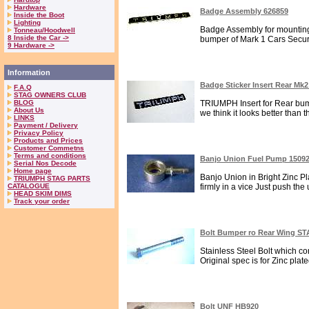
Hardware
Badge Assembly 626859
Inside the Boot
Lighting
Badge Assembly for mounting
Tonneau/Hoodwell
8 Inside the Car ->
bumper of Mark 1 Cars Secure
9 Hardware ->
Information
Badge Sticker Insert Rear Mk
F.A.Q
STAG OWNERS CLUB
BLOG
TRIUMPH Insert for Rear bump
About Us
we think it looks better than 
LINKS
Payment / Delivery
Privacy Policy
Products and Prices
Customer Commetns
Terms and conditions
Banjo Union Fuel Pump 1509
Serial Nos Decode
Home page
Banjo Union in Bright Zinc Pla
TRIUMPH STAG PARTS
CATALOGUE
firmly in a vice Just push the 
HEAD SKIM DIMS
Track your order
Bolt Bumper ro Rear Wing S
Stainless Steel Bolt which c
Original spec is for Zinc plat
Bolt UNF HB920