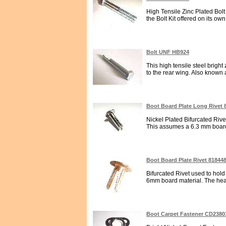
High Tensile Zinc Plated Bol
the Bolt Kit offered on its own
Bolt UNF HB924
This high tensile steel brigh
to the rear wing. Also know
Boot Board Plate Long Rivet 
Nickel Plated Bifurcated Rivet
This assumes a 6.3 mm board 
Boot Board Plate Rivet 81844
Bifurcated Rivet used to hold
6mm board material. The head
Boot Carpet Fastener CD2380