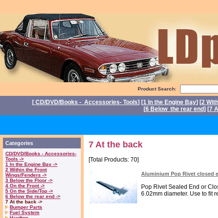
Product Search:
[
CD/DVD/Books - Accessories- Tools
] [
1 In the Engine Bay
] [
2 Wit
[
6 Below the rear end
] [
7 A
P
7 At the back
Categories
CD/DVD/Books - Accessories-
Tools ->
[Total Products: 70]
1 In the Engine Bay ->
2 Within the Front
Aluminium Pop Rivet closed 
Wings/Fenders ->
3 Below the Floor ->
4 On the Front ->
Pop Rivet Sealed End or Clo
5 On the Side/Top ->
6.02mm diameter. Use to fit r
6 Below the rear end ->
7 At the back ->
Bumper Parts
Fuel System
Hardtop