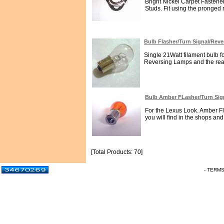
Bright Nickel Carpet Fastener
Studs. Fit using the pronged
Bulb Flasher/Turn Signal/Rev
Single 21Watt filament bulb fo
Reversing Lamps and the rear
Bulb Amber FLasher/Turn Si
For the Lexus Look. Amber Fl
you will find in the shops an
[Total Products: 70]
- TERM