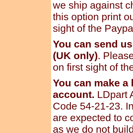
we ship against ch
this option print o
sight of the Paypa
You can send u
(UK only)
. Please
on first sight of t
You can make a b
account.
LDpart 
Code 54-21-23. I
are expected to c
as we do not build 