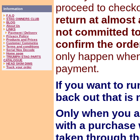
proceed to check
Information
F.A.Q
return at almost
STAG OWNERS CLUB
BLOG
About Us
not committed to
LINKS
Payment / Delivery
Privacy Policy
Products and Prices
confirm the orde
Customer Commetns
Terms and conditions
Serial Nos Decode
only happen when
Home page
TRIUMPH STAG PARTS
CATALOGUE
HEAD SKIM DIMS
payment.
Track your order
If you want to ru
back out that is
Only when you a
with a purchase 
taken through t