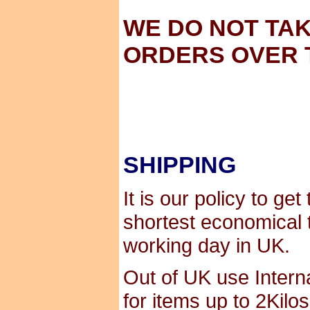
WE DO NOT TA
ORDERS OVER 
SHIPPING
It is our policy to ge
shortest economical 
working day in UK.
Out of UK use Interna
for items up to 2Kilo