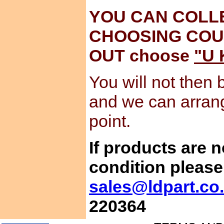
YOU CAN COLL
CHOOSING COU
OUT choose
"U 
You will not then 
and we can arran
point.
If products are 
condition please
sales@ldpart.co
220364