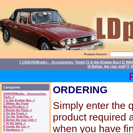
Product Search:
[
CD/DVD/Books - Accessories- Tools
] [
1 In the Engine Bay
] [
2 Wit
[
6 Below the rear end
] [
7 A
Power
ORDERING
Categories
CD/DVD/Books - Accessories-
Tools ->
1 In the Engine Bay ->
Simply enter the q
2 Within the Front
Wings/Fenders ->
3 Below the Floor ->
product required
4 On the Front ->
5 On the Side/Top ->
6 Below the rear end ->
7 At the back ->
when you have fi
8 Inside the Car ->
9 Hardware ->