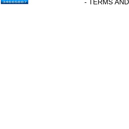
- TERMS AND