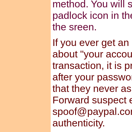
method. You will s
padlock icon in th
the sreen.
If you ever get an
about "your accou
transaction, it is
after your passwo
that they never a
Forward suspect e
spoof@paypal.com
authenticity.