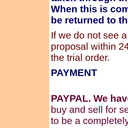
When this is com
be returned to t
If we do not see 
proposal within 2
the trial order.
PAYMENT
PAYPAL. We hav
buy and sell for s
to be a completel