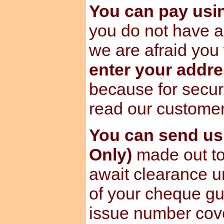
You can pay us
you do not have a
we are afraid you 
enter your addre
because for secur
read our custome
You can send u
Only)
made out to
await clearance u
of your cheque gu
issue number cov