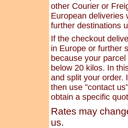
other Courier or Frei
European deliveries 
further destinations 
If the checkout deliv
in Europe or further 
because your parcel i
below 20 kilos. In th
and split your order. 
then use "contact us" 
obtain a specific quo
Rates may change 
us.