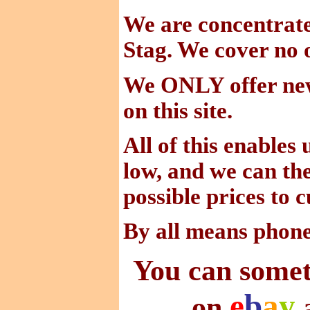
We are concentra
Stag. We cover no o
We ONLY offer new
on this site.
All of this enables
low, and we can the
possible prices to 
By all means phon
You can somet
e
b
a
y
on