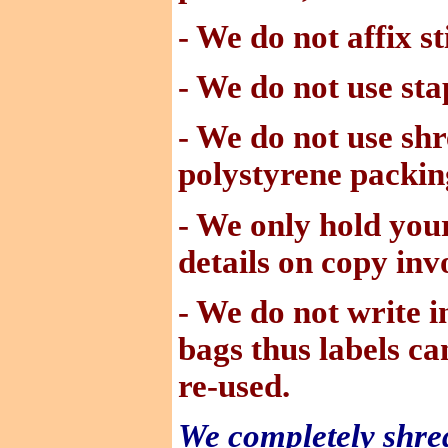
- We do not affix st
- We do not use sta
- We do not use
shr
polystyrene packin
- We only hold you
details on copy invo
- We do not write 
bags thus labels c
re-used.
We completely shred