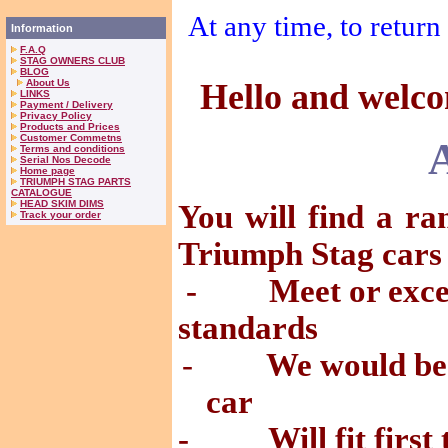
At any time, to return 
Information
F.A.Q
STAG OWNERS CLUB
BLOG
About Us
Hello and welcom
LINKS
Payment / Delivery
Privacy Policy
Products and Prices
Customer Commetns
Terms and conditions
Serial Nos Decode
Home page
TRIUMPH STAG PARTS
CATALOGUE
HEAD SKIM DIMS
You will find a ra
Track your order
Triumph Stag cars
- Meet or excee
standards
-
We would be 
car
- Will fit first 