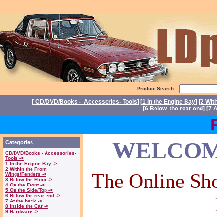
Product Search:
[
CD/DVD/Books - Accessories- Tools
] [
1 In the Engine Bay
] [
2 Wit
[
6 Below the rear end
] [
7 A
Power
WELCOME
Categories
CD/DVD/Books - Accessories-
Tools ->
1 In the Engine Bay ->
2 Within the Front
The Online Sho
Wings/Fenders ->
3 Below the Floor ->
4 On the Front ->
5 On the Side/Top ->
6 Below the rear end ->
7 At the back ->
8 Inside the Car ->
9 Hardware ->