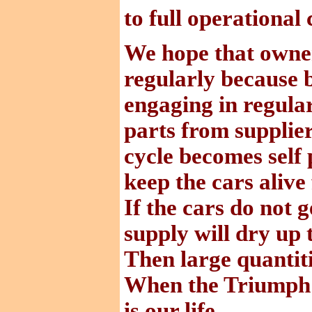
to full operational 
We hope that owners
regularly because 
engaging in regular
parts from supplie
cycle becomes self 
keep the cars alive
If the cars do not 
supply will dry up
Then large quantitie
When the Triumph S
is our life.