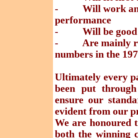
- Will work and 
performance
- Will be good v
- Are mainly ref
numbers in the 19
Ultimately every p
been put through 
ensure our standa
evident from our p
We are honoured to
both the winning 