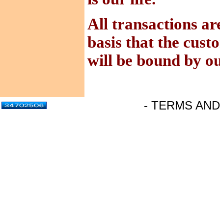
All transactions ar
basis that the cus
will be bound by o
- TERMS AND