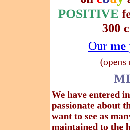
POSITIVE
f
300 c
Our
m
e
(
opens
MI
We have entered in
passionate about t
want to see as many
maintained to the h