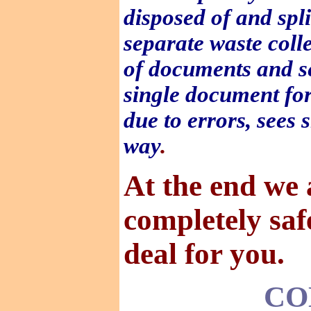
disposed of and spli
separate waste coll
of documents and se
single document for 
due to errors, sees
way
.
At the end we 
completely saf
deal for you.
CO