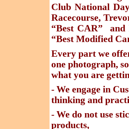
Club National Day
Racecourse, Trev
“Best CAR
”
and
“Best Modified Ca
Every part we offer
one photograph, so
what you are gettin
- We engage in Cu
thinking and practi
- We do not use sti
products,