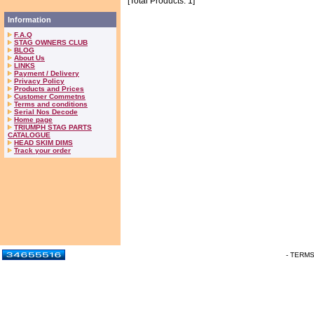
[Total Products: 1]
Information
F.A.Q
STAG OWNERS CLUB
BLOG
About Us
LINKS
Payment / Delivery
Privacy Policy
Products and Prices
Customer Commetns
Terms and conditions
Serial Nos Decode
Home page
TRIUMPH STAG PARTS
CATALOGUE
HEAD SKIM DIMS
Track your order
- TERM