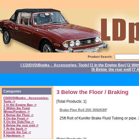
Product Search:
[
CD/DVD/Books - Accessories- Tools
] [
1 In the Engine Bay
] [
2 Wit
[
6 Below the rear end
] [
7 A
P
3 Below the Floor / Braking
Categories
CD/DVD/Books - Accessories-
[Total Products: 1]
Tools ->
1 In the Engine Bay ->
2 Within the Front
Brake Pipe Roll 25ft 3092KBP
Wings/Fenders ->
3 Below the Floor ->
25ft Roll of Kunifer Brake Fluid Tubing or pipe. 
4 On the Front ->
5 On the Side/Top ->
6 Below the rear end ->
7 At the back ->
8 Inside the Car ->
9 Hardware ->