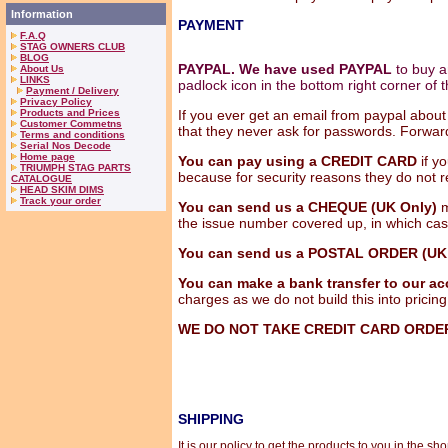
Information
PAYMENT
F.A.Q
STAG OWNERS CLUB
BLOG
PAYPAL. We have used PAYPAL
to buy an
About Us
LINKS
padlock icon in the bottom right corner of 
Payment / Delivery
Privacy Policy
Products and Prices
If you ever get an email from paypal about 
Customer Commetns
that they never ask for passwords. Forwar
Terms and conditions
Serial Nos Decode
Home page
You can pay using a CREDIT CARD
if y
TRIUMPH STAG PARTS
because for security reasons they do not 
CATALOGUE
HEAD SKIM DIMS
Track your order
You can send us a CHEQUE
(UK Only)
m
the issue number covered up, in which case 
You can send us a POSTAL ORDER (UK 
You can make a bank transfer to our ac
charges as we do not build this into pricing
WE DO NOT TAKE CREDIT CARD ORDE
SHIPPING
It is our policy to get the products to you in the 