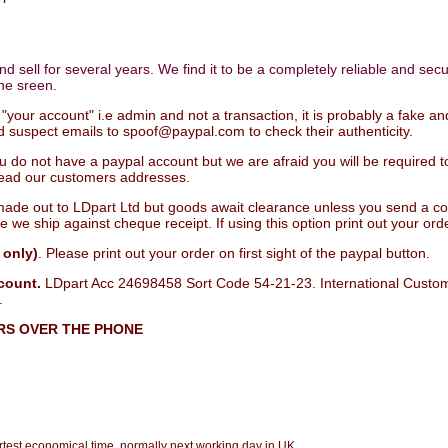
d sell for several years. We find it to be a completely reliable and sec
the sreen.
"your account" i.e admin and not a transaction, it is probably a fake a
d suspect emails to spoof@paypal.com to check their authenticity.
ou do not have a paypal account but we are afraid you will be required 
read our customers addresses.
ade out to LDpart Ltd but goods await clearance unless you send a co
we ship against cheque receipt. If using this option print out your order
only)
. Please print out your order on first sight of the paypal button.
count.
LDpart Acc 24698458 Sort Code 54-21-23. International Custom
.
RS OVER THE PHONE
shortest economical time, normally next working day in UK.