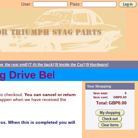
User:
Pass:
ow the rear end
] [
7 At the back
] [
8 Inside the Car
] [
9 Hardware
]
Drive Belts back in stock
Your Shopping
Item total:
0
to checkout.
You can cancel or return
Item cost:
GBP0.00
y happen when we have received the
Total:
GBP0.00
ss. When this is completed you will