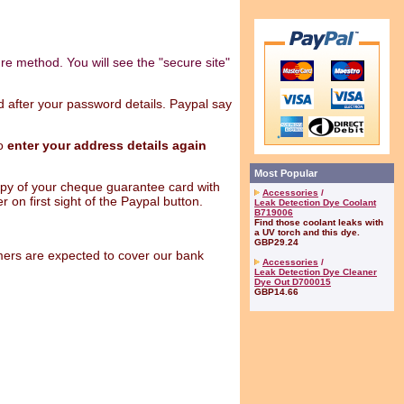
ure method. You will see the "secure site"
nd after your password details. Paypal say
to
enter your address details again
Most Popular
py of your cheque guarantee card with
Accessories
/
 on first sight of the Paypal button.
Leak Detection Dye Coolant
B719006
Find those coolant leaks with
a UV torch and this dye.
GBP29.24
ers are expected to cover our bank
Accessories
/
Leak Detection Dye Cleaner
Dye Out D700015
GBP14.66