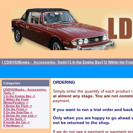
[
CD/DVD/Books - Accessories- Tools
] [
1 In the Engine Bay
] [
2 Within the Fro
ORDERING
Categories
CD/DVD/Books - Accessories-
Simply enter the quantity of each produc
Tools ->
at almost any stage. You are not commit
1 In the Engine Bay ->
2 Within the Front
payment.
Wings/Fenders ->
3 Below the Floor ->
If you want to run a trial order and bac
4 On the Front ->
5 On the Side/Top ->
6 Below the rear end ->
Only when you are happy to go ahead w
7 At the back ->
not be returned to the shop.
8 Inside the Car ->
9 Hardware ->
If we do not see a payment or payment propo