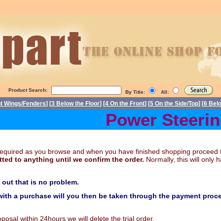
Product Search:
By Title:
All:
nt Wings/Fenders
] [
3 Below the Floor
] [
4 On the Front
] [
5 On the Side/Top
] [
6 Bel
Power Steering 
t required as you browse and when you have finished shopping proceed 
ted to anything until we confirm the order.
Normally, this will onl
k out that is no problem.
ith a purchase will you then be taken through the payment proce
sal within 24hours we will delete the trial order.