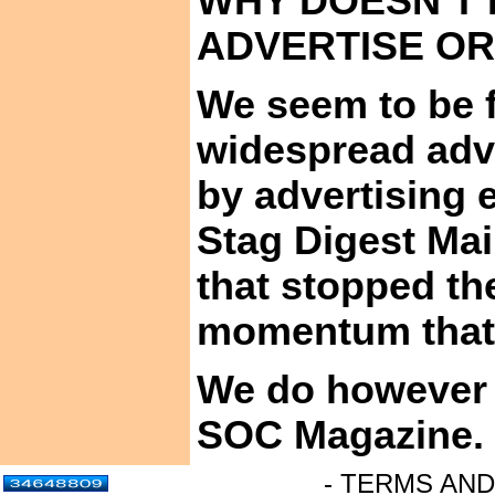
WHY DOESN’T
ADVERTISE O
We seem to be f
widespread adve
by advertising 
Stag Digest Mai
that stopped th
momentum that h
We do however a
SOC
Magazine.
- TERMS AND