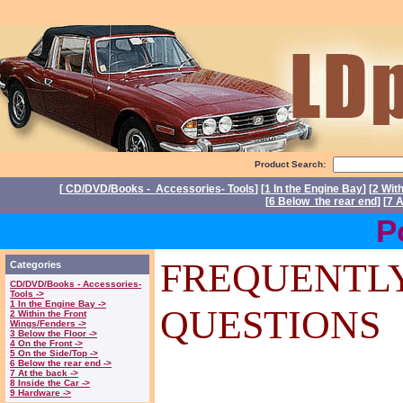
Product Search:
[
CD/DVD/Books - Accessories- Tools
] [
1 In the Engine Bay
] [
2 Wit
[
6 Below the rear end
] [
7 A
Power 
FREQUENTL
Categories
CD/DVD/Books - Accessories-
Tools ->
1 In the Engine Bay ->
QUESTIONS
2 Within the Front
Wings/Fenders ->
3 Below the Floor ->
4 On the Front ->
5 On the Side/Top ->
6 Below the rear end ->
7 At the back ->
8 Inside the Car ->
9 Hardware ->