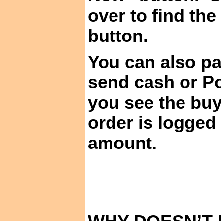
over to find the
button.
You can also p
send cash or Po
you see the bu
order is logged
amount.