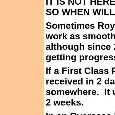
IT IS NOT HER
SO WHEN WILL
Sometimes Roya
work as smooth
although since 
getting progress
If a First Class
received in 2 da
somewhere.
It
2 weeks.