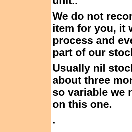
unit
..
We do not recon
item for
you,
it 
process and ev
part of our sto
Usually nil stoc
about three mo
so variable we 
on this one.
.