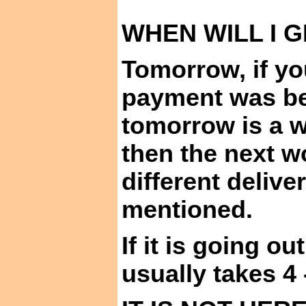
WHEN WILL I
G
Tomorrow,
if yo
payment was b
tomorrow is a 
then the next w
different delive
mentioned
.
If it is going ou
usually takes 4 