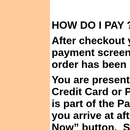
HOW DO I
PAY 
After checkout y
payment screen
order has been
You are present
Credit Card or 
is part of the 
you arrive at a
Now” button.
S