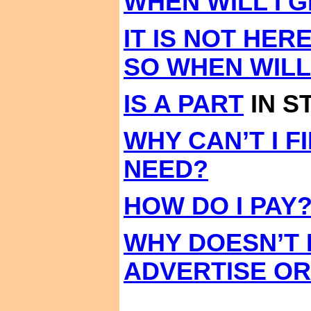
WHEN WILL I 
IT IS NOT HER
SO WHEN WILL
IS A PART
IN S
WHY CAN’T I F
NEED?
HOW DO I PAY
WHY DOESN’T
ADVERTISE O