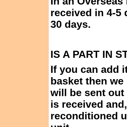
In an Overseas 
received in 4-5
30 days.
IS A PART IN
S
If you can add i
basket then we 
will be sent ou
is received and,
reconditioned u