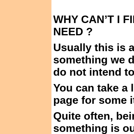
WHY CAN’T I F
NEED ?
Usually this is
something we do
do not intend to
You can take a 
page for some i
Quite often, be
something is our