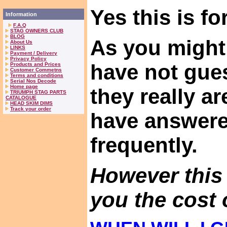
Yes this is for
Information
F.A.Q
STAG OWNERS CLUB
BLOG
As you might
About Us
LINKS
Payment / Delivery
Privacy Policy
have not gues
Products and Prices
Customer Commetns
Terms and conditions
Serial Nos Decode
Home page
they really a
TRIUMPH STAG PARTS
CATALOGUE
HEAD SKIM DIMS
Track your order
have answer
frequently.
However this
you the cost o