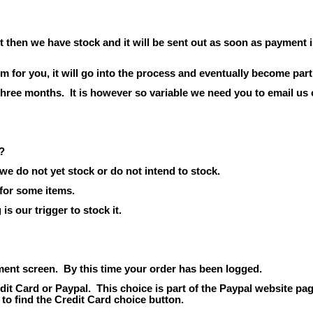
t then we have stock and it will be sent out as soon as payment i
em for
you,
it will go into the process and eventually become part
 three months.
It is however so variable we need you to email us 
?
we do not yet stock or do not intend to stock.
 for some items.
s our trigger to stock it.
ment screen.
By this time your order has been logged.
dit Card or Paypal.
This choice is part of the Paypal website pag
 to find the Credit Card choice button.