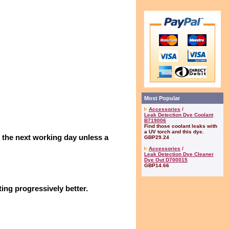
Most Popular
Accessories
/
Leak Detection Dye Coolant
B719006
Find those coolant leaks with
a UV torch and this dye.
n the next working day unless a
GBP29.24
Accessories
/
Leak Detection Dye Cleaner
Dye Out D700015
GBP14.66
ing progressively better.