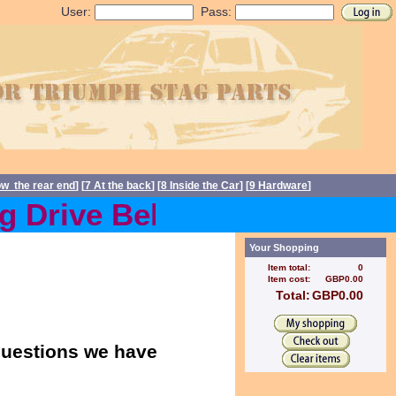
User:
Pass:
ow the rear end
] [
7 At the back
] [
8 Inside the Car
] [
9 Hardware
]
Drive Belts back in stock 
Your Shopping
Item total:
0
Item cost:
GBP0.00
Total:
GBP0.00
 questions we have