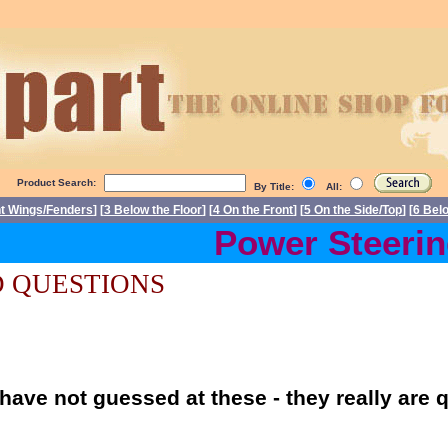
Product Search:
By Title:
All:
nt Wings/Fenders
] [
3 Below the Floor
] [
4 On the Front
] [
5 On the Side/Top
] [
6 Bel
Power Steering 
 QUESTIONS
have not guessed at these - they really are