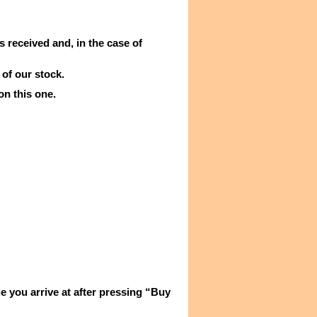
s received and, in the case of
 of our stock.
on this one.
e you arrive at after pressing “Buy