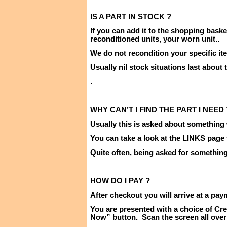
IS A PART IN
STOCK ?
If you can add it to the shopping baske
reconditioned units, your worn unit
..
We do not recondition your specific it
Usually nil stock situations last about
.
WHY CAN’T I FIND THE PART I
NEED 
Usually this is asked about something 
You can take a look at the LINKS page
Quite often, being asked for something i
HOW DO I
PAY ?
After checkout you will arrive at a pay
You are presented with a choice of Cre
Now” button.
Scan the screen all over