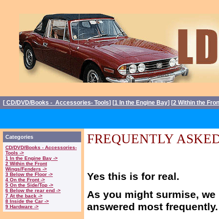
[
CD/DVD/Books - Accessories- Tools
] [
1 In the Engine Bay
] [
2 Within the Fro
FREQUENTLY ASKED
Categories
CD/DVD/Books - Accessories-
Tools ->
1 In the Engine Bay ->
2 Within the Front
Wings/Fenders ->
Yes this is for real.
3 Below the Floor ->
4 On the Front ->
5 On the Side/Top ->
6 Below the rear end ->
As you might surmise, we 
7 At the back ->
8 Inside the Car ->
answered most frequently.
9 Hardware ->