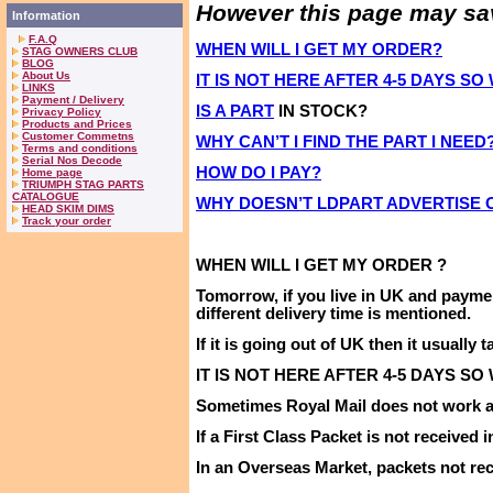
However this page may save
Information
F.A.Q
WHEN WILL I GET MY ORDER?
STAG OWNERS CLUB
BLOG
About Us
IT IS NOT HERE AFTER 4-5 DAYS S
LINKS
Payment / Delivery
IS A PART
IN STOCK?
Privacy Policy
Products and Prices
Customer Commetns
WHY CAN’T I FIND THE PART I NEED
Terms and conditions
Serial Nos Decode
HOW DO I PAY?
Home page
TRIUMPH STAG PARTS
CATALOGUE
WHY DOESN’T LDPART ADVERTISE
HEAD SKIM DIMS
Track your order
WHEN WILL I
GET
MY
ORDER ?
Tomorrow,
if you live in
UK
and payme
different delivery time is mentioned
.
If it is going out of
UK
then it usually t
IT IS NOT HERE AFTER 4-5 DAYS SO
Sometimes Royal Mail does not work as
If a First Class Packet is not received 
In an Overseas Market, packets not rec