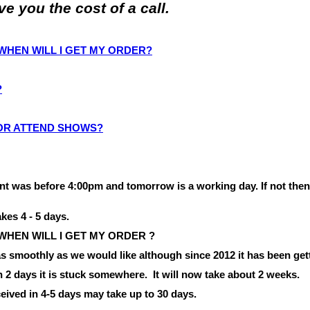
 you the cost of a call.
O WHEN WILL I GET MY ORDER?
?
 OR ATTEND SHOWS?
nt was before
4:00pm
and tomorrow is a working day.
If not the
akes 4 - 5 days.
 WHEN WILL I
GET
MY
ORDER ?
 smoothly as we would like although since 2012 it has been gett
in 2 days it is stuck somewhere.
It will now take about 2 weeks.
eived in 4-5 days may take up to 30 days.