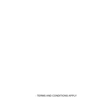
- TERMS AND CONDITIONS APPLY