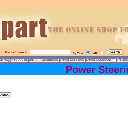
Product Search:
By Title:
All:
nt Wings/Fenders
] [
3 Below the Floor
] [
4 On the Front
] [
5 On the Side/Top
] [
6 Bel
Power Steering