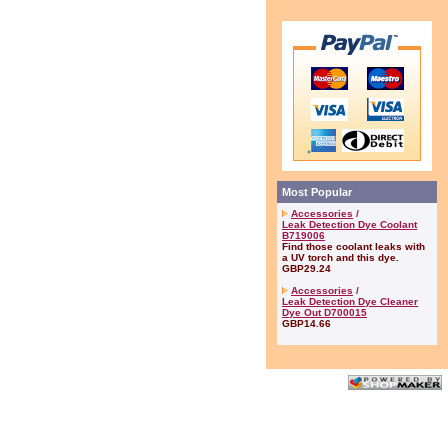
Most Popular
Accessories
/
Leak Detection Dye Coolant
B719006
Find those coolant leaks with
a UV torch and this dye.
GBP29.24
Accessories
/
Leak Detection Dye Cleaner
Dye Out D700015
GBP14.66