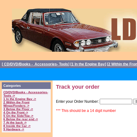
[
CD/DVD/Books - Accessories- Tools
] [
1 In the Engine Bay
] [
2 Within the Fro
Categories
Track your order
CD/DVD/Books - Accessories-
Tools ->
1 In the Engine Bay ->
Enter your Order Number:
2 Within the Front
Wings/Fenders ->
3 Below the Floor ->
*** This should be a 14 digit number
4 On the Front ->
5 On the Side/Top ->
6 Below the rear end ->
7 At the back ->
8 Inside the Car ->
9 Hardware ->