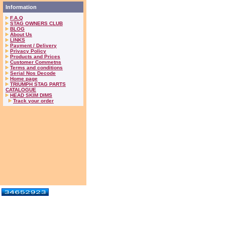
Information
F.A.Q
STAG OWNERS CLUB
BLOG
About Us
LINKS
Payment / Delivery
Privacy Policy
Products and Prices
Customer Commetns
Terms and conditions
Serial Nos Decode
Home page
TRIUMPH STAG PARTS
CATALOGUE
HEAD SKIM DIMS
Track your order