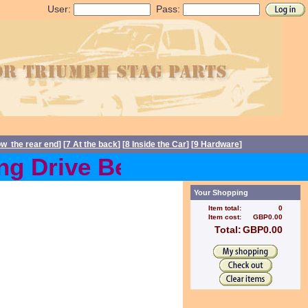
User:
Pass:
ow the rear end
] [
7 At the back
] [
8 Inside the Car
] [
9 Hardware
]
 Drive Belts back in stoc
Your Shopping
Item total:
0
Item cost:
GBP0.00
Total:
GBP0.00