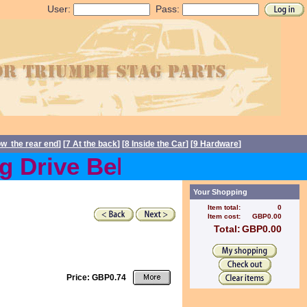
User:
Pass:
ow the rear end
] [
7 At the back
] [
8 Inside the Car
] [
9 Hardware
]
Drive Belts back in stock 
Your Shopping
Item total:
0
Item cost:
GBP0.00
Total:
GBP0.00
Price: GBP0.74