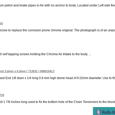
join petrol and brake pipes in Air with no anchor to body. Located under Left side floor
1SS
 Screw to replace the corrosion prone chrome original. The photograph is of an unp
0 self tapping screws holding the Chrome Air Intake to the body. ...
end 3.2mm x 6.3mm [ 713531 ] 568515ALT
ed End 1/8 diam x 1/4 long 0.9 mm high dome head of 6.02mm diameter. Use to fit 
715
lt 1 7/8 inches long used to fix the bottom hole of the Chain Tensioners to the bloc