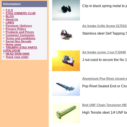
Information
Clip in black spring metal to 
F.A.Q
STAG OWNERS CLUB
BLOG
About Us
LINKS
Payment / Delivery
Air Intake Grille Screw 51753
Privacy Policy
Products and Prices
Stainless steel Self Tapping
Customer Commetns
Terms and conditions
Serial Nos Decode
Home page
TRIUMPH STAG PARTS
CATALOGUE
Air Intake screw J nut FJ2445
HEAD SKIM DIMS
Track your order
J nut used to secure the No 1
Aluminium Pop Rivet closed 
Pop Rivet Sealed End or Clos
Bolt UNF Chain Tensioner HB
High Tensile steel 1/4 UNF bo