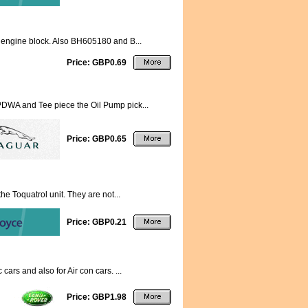
o engine block. Also BH605180 and B...
Price: GBP0.69
s PDWA and Tee piece the Oil Pump pick...
Price: GBP0.65
the Toquatrol unit. They are not...
Price: GBP0.21
ars and also for Air con cars. ...
Price: GBP1.98