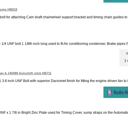
 Pump HB818
 bolt for attaching Cam shaft chainwheel support bracket and timing chain guides t
e 1/4 UNF bolt 1 1/8th inch long used to fit Air conditioning condenser, Brake pipe
Fan & 140489 Autoshift stick HB711
1 3.8 inch UNF Bolt with superior Dacromet finish for fitting the engine driven fan to 
NF x 1 7/8 in Bright Zinc Plate used for Timing Cover, sump straps on the Automatic c