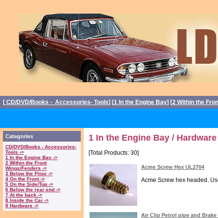
[
CD/DVD/Books - Accessories- Tools
] [
1 In the Engine Bay
] [
2 Within the Fro
1 In the Engine Bay / Hardware
Categories
CD/DVD/Books - Accessories-
Tools ->
[Total Products: 30]
1 In the Engine Bay ->
2 Within the Front
Acme Screw Hex UL2704
Wings/Fenders ->
3 Below the Floor ->
4 On the Front ->
Acme Screw hex headed. Used t
5 On the Side/Top ->
6 Below the rear end ->
7 At the back ->
8 Inside the Car ->
9 Hardware ->
Air Clip Petrol pipe and Brake