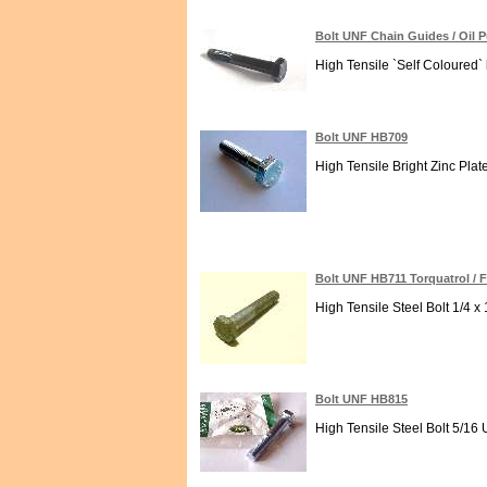
Bolt UNF Chain Guides / Oil
High Tensile `Self Coloured`
Bolt UNF HB709
High Tensile Bright Zinc Plat
Bolt UNF HB711 Torquatrol / 
High Tensile Steel Bolt 1/4 x 
Bolt UNF HB815
High Tensile Steel Bolt 5/16 U