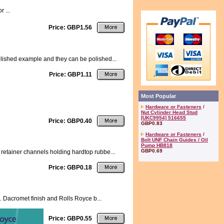
 ...
Price: GBP1.56
olished example and they can be polished...
Price: GBP1.11
Most Popular
Hardware or Fasteners
/
Nut Cylinder Head Stud
[UKC9954] 516655
Price: GBP0.40
GBP0.83
Hardware or Fasteners
/
Bolt UNF Chain Guides / Oil
Pump HB818
GBP0.69
retainer channels holding hardtop rubbe...
Price: GBP0.18
k. Dacromet finish and Rolls Royce b...
Price: GBP0.55