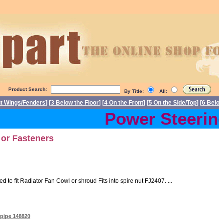
Product Search:
By Title:
All:
nt Wings/Fenders
] [
3 Below the Floor
] [
4 On the Front
] [
5 On the Side/Top
] [
6 Bel
Power Steering 
 or Fasteners
o fit Radiator Fan Cowl or shroud Fits into spire nut FJ2407. ...
 pipe 148820