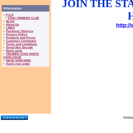
JOIN THE S
Information
F.A.Q
STAG OWNERS CLUB
BLOG
http:/
About Us
LINKS
Payment / Delivery
Privacy Policy
Products and Prices
Customer Commetns
Terms and conditions
Serial Nos Decode
Home page
TRIUMPH STAG PARTS
CATALOGUE
HEAD SKIM DIMS
Track your order
- TERM