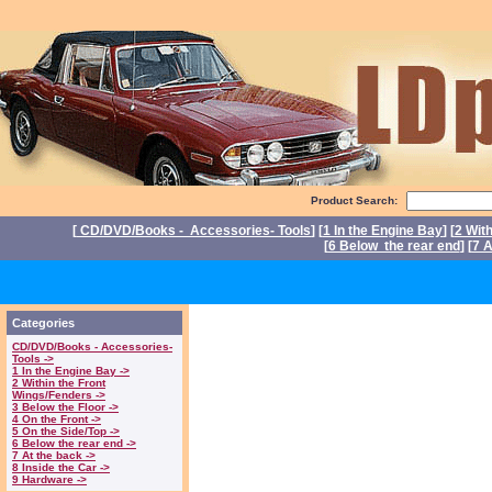
Product Search:
[
CD/DVD/Books - Accessories- Tools
] [
1 In the Engine Bay
] [
2 Wit
[
6 Below the rear end
] [
7 A
P
Categories
CD/DVD/Books - Accessories-
Tools ->
1 In the Engine Bay ->
2 Within the Front
Wings/Fenders ->
3 Below the Floor ->
4 On the Front ->
5 On the Side/Top ->
6 Below the rear end ->
7 At the back ->
8 Inside the Car ->
9 Hardware ->