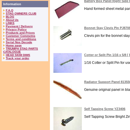
Battery Box Panel Right Side
Information
Hand formed sheet metal panel
F.A.Q
STAG OWNERS CLUB
BLOG
About Us
LINKS
Payment / Delivery
Bonnet Stay Clevis Pin PJ870
Privacy Policy
Products and Prices
Clevis pin for the bonnet sta
Customer Commetns
Terms and conditions
Serial Nos Decode
Home page
TRIUMPH STAG PARTS
CATALOGUE
Cotter or Split Pin 1/16 x 5/8 
HEAD SKIM DIMS
Track your order
1/16 Cotter or Split Pin for u
Radiator Support Panel 81355
Genuine original panel in bla
Self Tapping Screw YZ3406
Self Tapping Screw Bright Zin