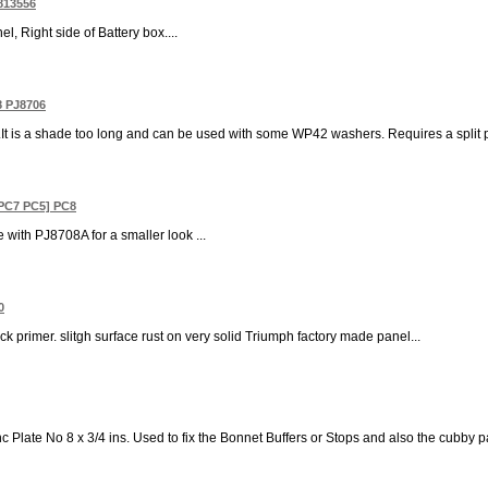
 813556
, Right side of Battery box....
8 PJ8706
y.It is a shade too long and can be used with some WP42 washers. Requires a split pin
[ PC7 PC5] PC8
se with PJ8708A for a smaller look ...
0
ck primer. slitgh surface rust on very solid Triumph factory made panel...
c Plate No 8 x 3/4 ins. Used to fix the Bonnet Buffers or Stops and also the cubby p