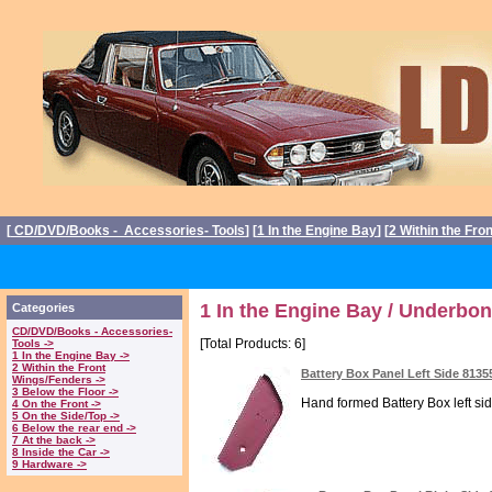
[
CD/DVD/Books - Accessories- Tools
] [
1 In the Engine Bay
] [
2 Within the Fro
1 In the Engine Bay / Underbon
Categories
CD/DVD/Books - Accessories-
[Total Products: 6]
Tools ->
1 In the Engine Bay ->
2 Within the Front
Battery Box Panel Left Side 8135
Wings/Fenders ->
3 Below the Floor ->
Hand formed Battery Box left sid
4 On the Front ->
5 On the Side/Top ->
6 Below the rear end ->
7 At the back ->
8 Inside the Car ->
9 Hardware ->