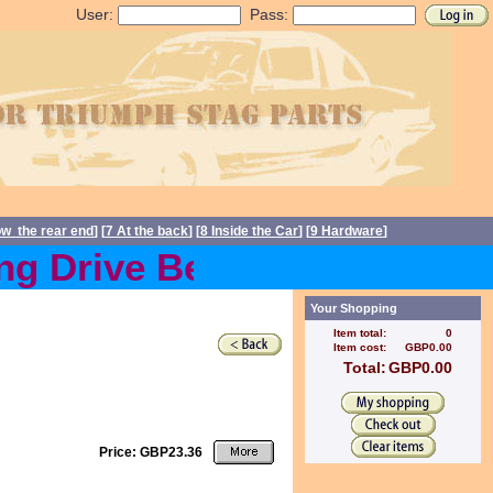
User:
Pass:
ow the rear end
] [
7 At the back
] [
8 Inside the Car
] [
9 Hardware
]
 Drive Belts back in stoc
Your Shopping
Item total:
0
Item cost:
GBP0.00
Total:
GBP0.00
Price: GBP23.36