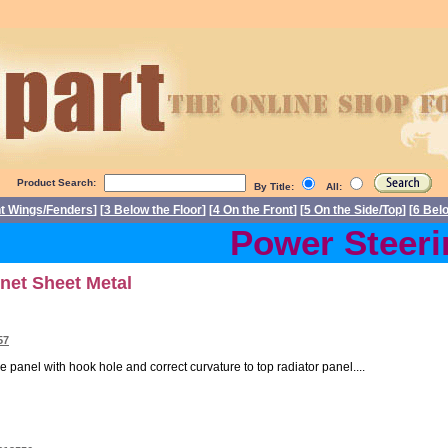
Product Search:
By Title:
All:
nt Wings/Fenders
] [
3 Below the Floor
] [
4 On the Front
] [
5 On the Side/Top
] [
6 Bel
Power Steering
net Sheet Metal
57
e panel with hook hole and correct curvature to top radiator panel....