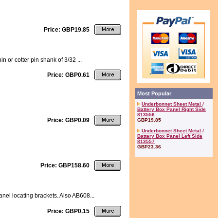
Price: GBP19.85
 or cotter pin shank of 3/32 ...
Price: GBP0.61
Most Popular
Underbonnet Sheet Metal
/
Battery Box Panel Right Side
813556
Price: GBP0.09
GBP19.85
Underbonnet Sheet Metal
/
Battery Box Panel Left Side
813557
GBP23.36
Price: GBP158.60
anel locating brackets. Also AB608...
Price: GBP0.15