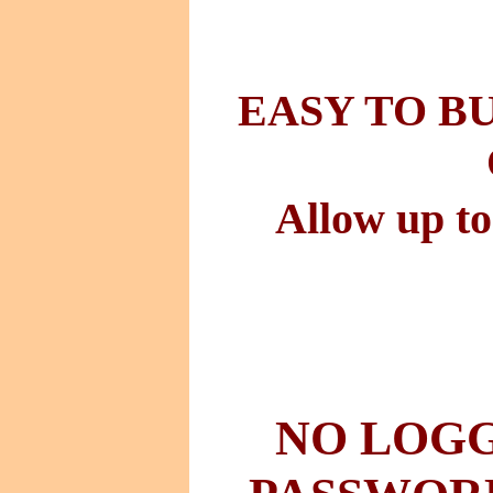
EASY TO B
Allow up to
NO LOGG