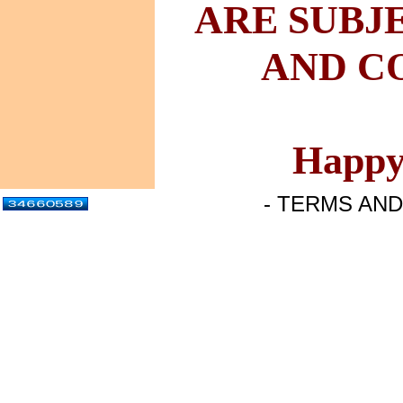
ARE
SUBJ
AND
CO
Happy
- TERMS AND