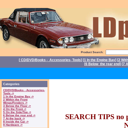
Product Search:
[
CD/DVD/Books - Accessories- Tools
] [
1 In the Engine Bay
] [
2 Wit
[
6 Below the rear end
] [
7 A
P
Triumph Stag Par
Categories
CD/DVD/Books - Accessories-
parts. Triumph 
Tools ->
1 In the Engine Bay ->
2 Within the Front
Wings/Fenders ->
Stag part
3 Below the Floor ->
4 On the Front ->
5 On the Side/Top ->
SEARCH TIPS no pl
6 Below the rear end ->
7 At the back ->
8 Inside the Car ->
9 Hardware ->