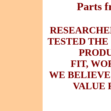
Parts 
RESEARCHED
TESTED THE
PRODU
FIT
,
WO
WE BELIEVE
VALUE 