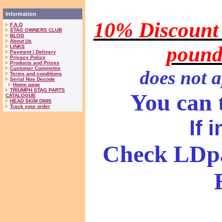
Information
10% Discount 
F.A.Q
STAG OWNERS CLUB
BLOG
About Us
pound
LINKS
Payment / Delivery
Privacy Policy
Products and Prices
Customer Commetns
does
not a
Terms and conditions
Serial Nos Decode
Home page
TRIUMPH STAG PARTS
You can t
CATALOGUE
HEAD SKIM DIMS
Track your order
If 
Check LDpa