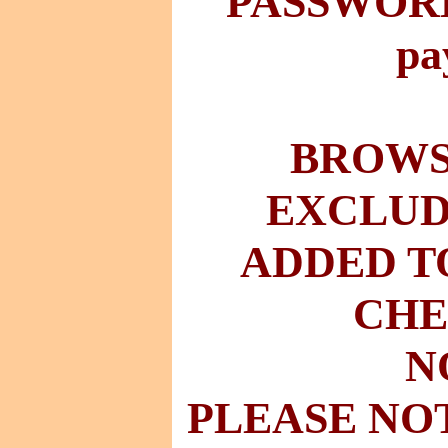
PASSWORD 
pa
BROWSE
EXCLUD
ADDED T
CHE
N
PLEASE NO