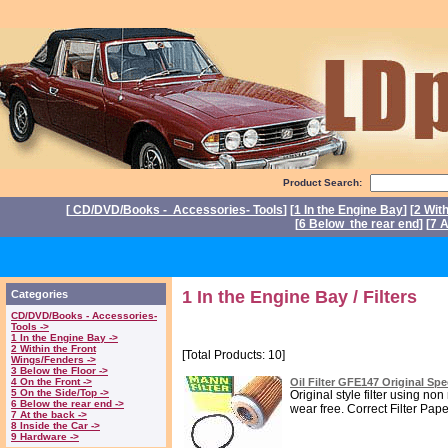
Product Search:
[
CD/DVD/Books - Accessories- Tools
] [
1 In the Engine Bay
] [
2 Wit
[
6 Below the rear end
] [
7 A
P
1 In the Engine Bay / Filters
Categories
CD/DVD/Books - Accessories-
Tools ->
1 In the Engine Bay ->
2 Within the Front
[Total Products: 10]
Wings/Fenders ->
3 Below the Floor ->
4 On the Front ->
Oil Filter GFE147 Original Sp
5 On the Side/Top ->
Original style filter using n
6 Below the rear end ->
wear free. Correct Filter Paper 
7 At the back ->
8 Inside the Car ->
9 Hardware ->