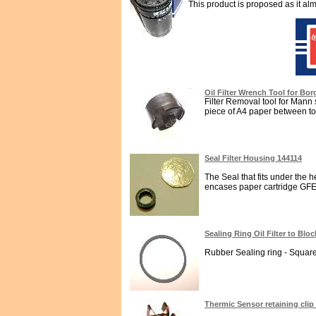
This product is proposed as it alm
Oil Filter Wrench Tool for Bor
Filter Removal tool for Mann spi
piece of A4 paper between too
Seal Filter Housing 144114
The Seal that fits under the h
encases paper cartridge GFE482
Sealing Ring Oil Filter to Blo
Rubber Sealing ring - Square s
Thermic Sensor retaining clip