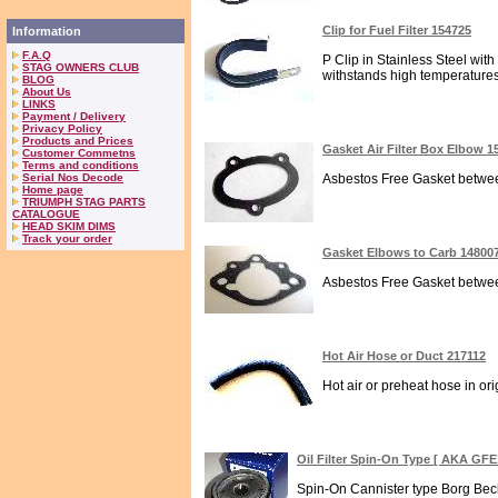
Clip for Fuel Filter 154725
Information
F.A.Q
P Clip in Stainless Steel with
STAG OWNERS CLUB
withstands high temperatures.
BLOG
About Us
LINKS
Payment / Delivery
Privacy Policy
Products and Prices
Gasket Air Filter Box Elbow 1
Customer Commetns
Terms and conditions
Serial Nos Decode
Asbestos Free Gasket between 
Home page
TRIUMPH STAG PARTS
CATALOGUE
HEAD SKIM DIMS
Track your order
Gasket Elbows to Carb 14800
Asbestos Free Gasket between
Hot Air Hose or Duct 217112
Hot air or preheat hose in orig
Oil Filter Spin-On Type [ AKA GFE
Spin-On Cannister type Borg Beck