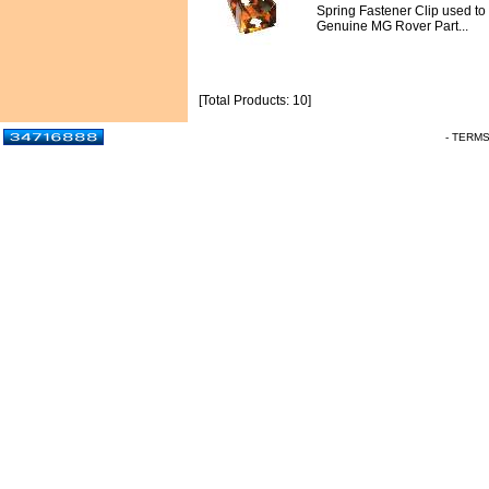
Spring Fastener Clip used to re
Genuine MG Rover Part...
[Total Products: 10]
- TERM