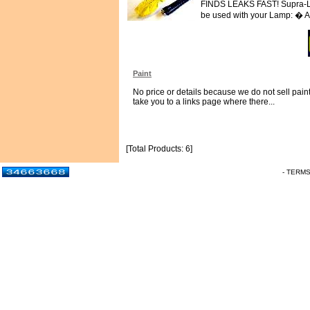
FINDS LEAKS FAST! Supra-LED
be used with your Lamp: � Ai
Paint
No price or details because we do not sell paint.
take you to a links page where there...
[Total Products: 6]
- TERM