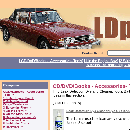
Product Search:
[
CD/DVD/Books - Accessories- Tools
] [
1 In the Engine Bay
] [
2 Wit
[
6 Below the rear end
] [
7 A
P
CD/DVD/Books - Accessories- T
Categories
Find Leak Detection Dye and Cleaner, Tools, Batt
CD/DVD/Books - Accessories-
Tools ->
ideas in this section.
1 In the Engine Bay ->
2 Within the Front
[Total Products: 6]
Wings/Fenders ->
3 Below the Floor ->
4 On the Front ->
Leak Detection Dye Cleaner Dye Out D70
5 On the Side/Top ->
6 Below the rear end ->
This item is used to clean away dye when 
7 At the back ->
for one 8 oz bottle...
8 Inside the Car ->
9 Hardware ->