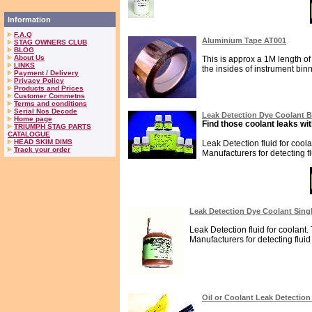
Information
F.A.Q
Aluminium Tape AT001
STAG OWNERS CLUB
BLOG
About Us
This is approx a 1M length of 
LINKS
the insides of instrument binna
Payment / Delivery
Privacy Policy
Products and Prices
Customer Commetns
Terms and conditions
Serial Nos Decode
Leak Detection Dye Coolant 
Home page
Find those coolant leaks wit
TRIUMPH STAG PARTS
CATALOGUE
HEAD SKIM DIMS
Leak Detection fluid for cool
Track your order
Manufacturers for detecting fl
Leak Detection Dye Coolant Sing
Leak Detection fluid for coolant.
Manufacturers for detecting fluid 
Oil or Coolant Leak Detectio