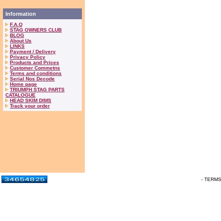
Information
F.A.Q
STAG OWNERS CLUB
BLOG
About Us
LINKS
Payment / Delivery
Privacy Policy
Products and Prices
Customer Commetns
Terms and conditions
Serial Nos Decode
Home page
TRIUMPH STAG PARTS
CATALOGUE
HEAD SKIM DIMS
Track your order
- TERM