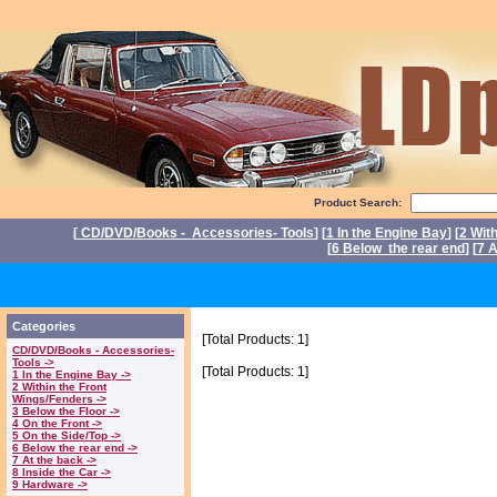
Product Search:
[
CD/DVD/Books - Accessories- Tools
] [
1 In the Engine Bay
] [
2 Wit
[
6 Below the rear end
] [
7 A
P
Categories
[Total Products: 1]
CD/DVD/Books - Accessories-
Tools ->
[Total Products: 1]
1 In the Engine Bay ->
2 Within the Front
Wings/Fenders ->
3 Below the Floor ->
4 On the Front ->
5 On the Side/Top ->
6 Below the rear end ->
7 At the back ->
8 Inside the Car ->
9 Hardware ->