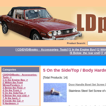
Product Search:
[
CD/DVD/Books - Accessories- Tools
] [
1 In the Engine Bay
] [
2 Wit
[
6 Below the rear end
] [
7 A
P
5 On the Side/Top / Body Hard
Categories
CD/DVD/Books - Accessories-
Tools ->
[Total Products: 14]
1 In the Engine Bay ->
2 Within the Front
Door Handle Bowl Set Screw
Wings/Fenders ->
3 Below the Floor ->
4 On the Front ->
Stainless Steel Set Screw of 
5 On the Side/Top ->
6 Below the rear end ->
7 At the back ->
8 Inside the Car ->
9 Hardware ->