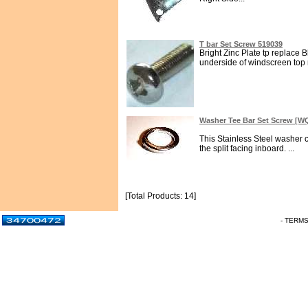
T bar Set Screw 519039
Bright Zinc Plate tp replace B
underside of windscreen top ra
Washer Tee Bar Set Screw [
This Stainless Steel washer 
the split facing inboard. ...
[Total Products: 14]
- TERM