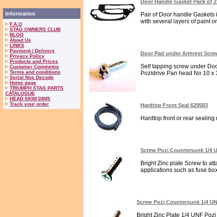
Door Handle Gasket Pack of 2
Information
Pair of Door handle Gaskets 
with several layers of paint on
F.A.Q
STAG OWNERS CLUB
BLOG
About Us
LINKS
Payment / Delivery
Door Pad under Armrest Scre
Privacy Policy
Products and Prices
Self tapping screw under Door
Customer Commetns
Terms and conditions
Pozidrive Pan head No 10 x 3/
Serial Nos Decode
Home page
TRIUMPH STAG PARTS
CATALOGUE
HEAD SKIM DIMS
Track your order
Hardtop Front Seal 629583
Hardtop front or rear sealing r
Screw Pozi Countersunk 1/4
Bright Zinc plate Screw to at
applications such as fuse box
Screw Pozi Countersunk 1/4 U
Bright Zinc Plate 1/4 UNF Poz