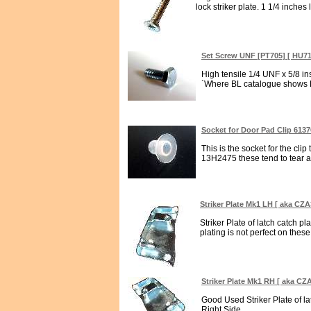
lock striker plate. 1 1/4 inches l
Set Screw UNF [PT705] [ HU7
High tensile 1/4 UNF x 5/8 i
`Where BL catalogue shows H
Socket for Door Pad Clip 613
This is the socket for the cli
13H2475 these tend to tear awa
Striker Plate Mk1 LH [ aka CZA
Striker Plate of latch catch pl
plating is not perfect on these 
Striker Plate Mk1 RH [ aka CZ
Good Used Striker Plate of la
Right Side...