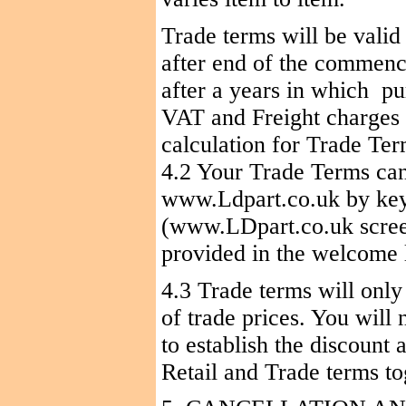
Trade terms will be valid 
after end of the commenc
after a years in
which
pu
VAT and Freight charges 
calculation for Trade Te
4.2 Your Trade Terms can
www.Ldpart.co.uk by ke
(www.LDpart.co.uk screen
provided in the welcome l
4.3 Trade terms will only
of trade prices. You will 
to establish the discount
Retail and Trade terms to