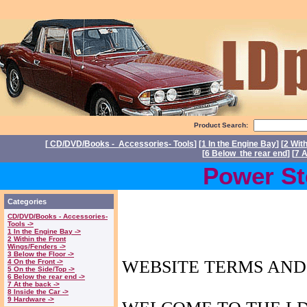
Product Search:
[
CD/DVD/Books - Accessories- Tools
] [
1 In the Engine Bay
] [
2 Wit
[
6 Below the rear end
] [
7 A
Power Steering
Categories
CD/DVD/Books - Accessories-
Tools ->
1 In the Engine Bay ->
2 Within the Front
Wings/Fenders ->
3 Below the Floor ->
WEBSITE TERMS
AND
4 On the Front ->
5 On the Side/Top ->
6 Below the rear end ->
7 At the back ->
8 Inside the Car ->
9 Hardware ->