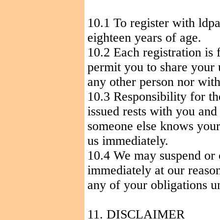
10.1
To
register with ldp
eighteen years of age.
10.2 Each registration is 
permit you to share your
any other person nor with
10.3 Responsibility for t
issued rests with you and
someone else knows your
us immediately.
10.4 We may suspend or c
immediately at our reason
any of your obligations u
11. DISCLAIMER