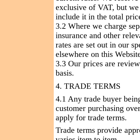
exclusive of VAT, but we
include it in the total pric
3.2 Where we charge sepa
insurance and other relev
rates are set out in our s
elsewhere on this Websit
3.3 Our prices are review
basis.
4. TRADE TERMS
4.1 Any trade buyer being 
customer purchasing ove
apply for trade terms.
Trade terms provide appr
varies item to item.