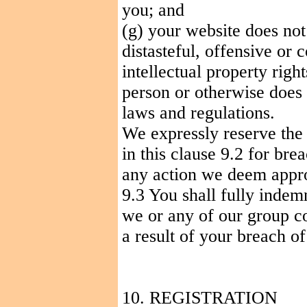
you; and
(g) your website does not 
distasteful, offensive or 
intellectual property right
person or otherwise does 
laws and regulations.
We expressly reserve the 
in this clause 9.2 for bre
any action we deem appro
9.3 You shall fully indem
we
or any of our group c
a result of your breach of
10. REGISTRATION