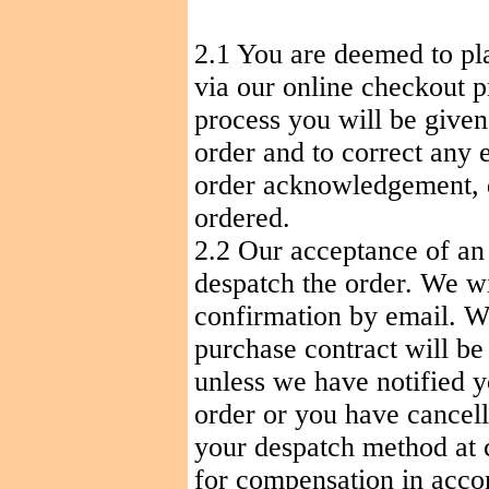
2.1
You
are deemed to pla
via our online checkout p
process you will be given
order and to correct any 
order acknowledgement, d
ordered.
2.2 Our acceptance of an
despatch
the order. We w
confirmation by email.
purchase contract will b
unless we have notified y
order or you have cancel
your despatch method at
for compensation in accor