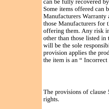
can be fully recovered b
Some items offered can b
Manufacturers Warranty a
those Manufacturers for t
offering them. Any risk in
other than those listed i
will be the sole responsib
provision applies the pro
the item is an
“ Incorrect
The provisions of clause 
rights.