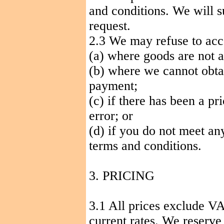
and conditions. We will s
request.
2.3 We may refuse to acc
(a) where goods are not a
(b) where we cannot obt
payment;
(c) if there has been a pr
error; or
(d) if you do not meet any 
terms and conditions.
3. PRICING
3.1 All prices exclude VA
current rates. We reserve 