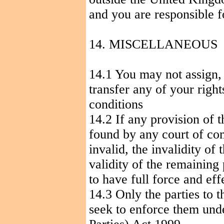
and you are responsible 
14. MISCELLANEOUS
14.1 You may not assign, 
transfer any of your righ
conditions
14.2 If any provision of t
found by any court of com
invalid, the invalidity of 
validity of the remaining
to have full force and eff
14.3 Only the parties to 
seek to enforce them unde