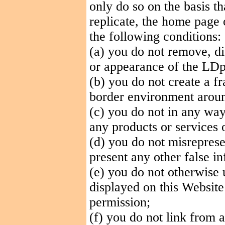
only do so on the basis th
replicate, the home page 
the following conditions:
(a) you do not remove, dis
or appearance of the LDp
(b) you do not create a f
border environment aroun
(c) you do not in any wa
any products or services 
(d) you do not misreprese
present any other false
in
(e) you do not otherwise
displayed on this Website
permission;
(f) you do not link from 