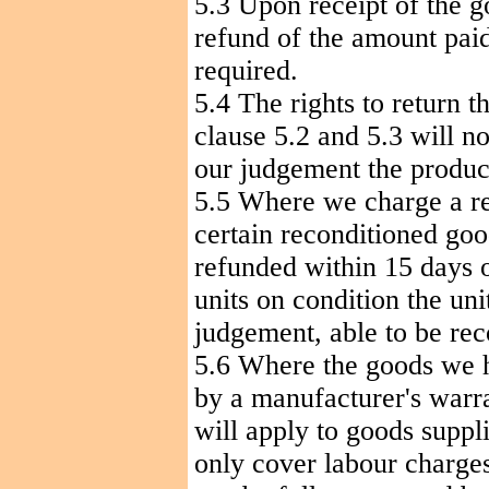
5.3 Upon receipt of the g
refund of the amount paid
required.
5.4 The rights to return t
clause 5.2 and 5.3 will no
our
judgement
the produc
5.5 Where we charge a re
certain reconditioned goo
refunded within 15 days o
units on condition the uni
judgement
, able to be re
5.6 Where the goods we h
by a manufacturer's warra
will apply to goods suppl
only cover
labour
charges