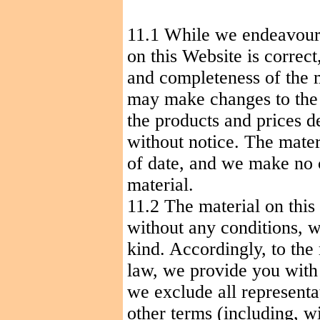
11.1
While
we
endeavou
on this Website is correc
and completeness of the 
may make changes to the m
the products and prices de
without notice. The mater
of date, and we make no
material.
11.2 The material on this
without any conditions, w
kind. Accordingly, to th
law, we provide you with 
we exclude all representa
other terms (including, wi