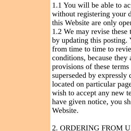
1.1
You
will be able to a
without registering your d
this Website are only open
1.2 We may revise these 
by updating this posting.
from time to time to revi
conditions, because they 
provisions of these terms
superseded by expressly d
located on particular page
wish to accept any new t
have given notice, you sh
Website.
2. ORDERING FROM U