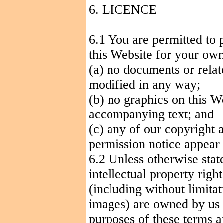
6. LICENCE
6.1 You are permitted to 
this Website for your own
(a) no documents or relat
modified in any way
;
(b) no graphics on this W
accompanying text; and
(c) any of our copyright 
permission notice appear i
6.2 Unless otherwise stat
intellectual property right
(including without limita
images) are owned by us o
purposes of these terms a