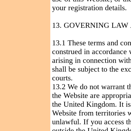
your registration details.
13. GOVERNING LAW
13.1 These terms and con
construed in accordance 
arising in connection wit
shall be subject to the ex
courts.
13.2 We do not warrant th
the Website are appropria
the
United Kingdom
. It 
Website from territories w
unlawful. If you access t
outside the
United King