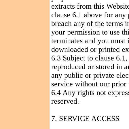
extracts from this Websit
clause 6.1 above for any 
breach any of the terms i
your permission to use th
terminates and you must 
downloaded or printed ext
6.3 Subject to clause 6.1
reproduced or stored in a
any public or private elec
service without our prior
6.4 Any rights not expres
reserved.
7. SERVICE ACCESS