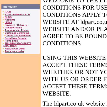
WELCOME TO THE LD
CONDITIONS FOR US
Information
F.A.Q
CONDITIONS APPLY T
STAG OWNERS CLUB
BLOG
About Us
WEBSITE AT ldpart.co
LINKS
Payment / Delivery
WEBSITE
AND
/OR PL
Privacy Policy
Products and Prices
Customer Commetns
AGREE TO BE BOUND
Terms and conditions
Serial Nos Decode
Home page
CONDITIONS.
TRIUMPH STAG PARTS
CATALOGUE
HEAD SKIM DIMS
Track your order
USING THIS WEBSITE
ACCEPT THESE TERM
WHETHER OR NOT YO
WITH US OR ORDER F
ACCEPT THESE TERMS
WEBSITE.
The ldpart.co.uk website