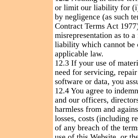
or limit our liability for (
i
by negligence (as such te
Contract Terms Act 1977); 
misrepresentation as to a
liability which cannot be
applicable law.
12.3 If your use of materi
need for servicing, repai
software or data, you ass
12.4 You agree to indemni
and our officers, directo
harmless from and against 
losses, costs (including r
of any breach of the term
use of this Website, or t