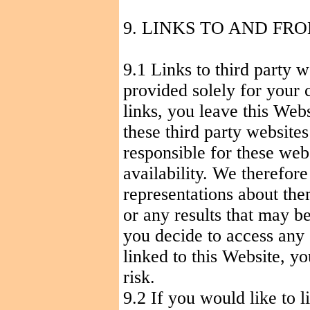
9. LINKS TO
AND
FRO
9.1 Links to third party w
provided solely for your 
links, you leave this Web
these third party website
responsible for these webs
availability. We therefor
representations about the
or any results that may b
you decide to access any 
linked to this Website, y
risk.
9.2 If you would like to 