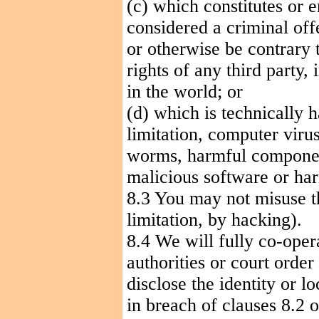
(c) which constitutes or 
considered a criminal offen
or otherwise be contrary t
rights of any third party,
in the world; or
(d) which is technically 
limitation, computer viru
worms, harmful component
malicious software or har
8.3 You may not misuse t
limitation, by hacking).
8.4 We will fully co-ope
authorities or court order
disclose the identity or l
in breach of clauses 8.2 o