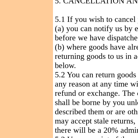
5. CANCELLATION
AN
5.1 If you wish to cancel
(a) you can notify us by 
before we have dispatche
(b) where goods have alr
returning goods to us in 
below.
5.2 You can return goods
any reason at any time wit
refund or exchange. The c
shall be borne by you unl
described them or are oth
may accept stale returns, 
there will be a 20% admin