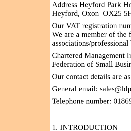
Address
Heyford
Park H
Heyford
,
Oxon
OX25
5
Our VAT registration nu
We
are a member of the f
associations/professional
Chartered Management Ins
Federation of Small Busi
Our contact details are as
General email: sales@ldp
Telephone number: 0186
1. INTRODUCTION