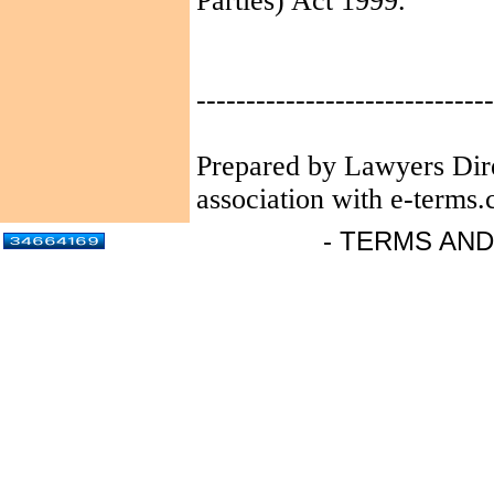
Parties) Act 1999.
------------------------------
Prepared by Lawyers Dir
association with e-terms.
- TERMS AND