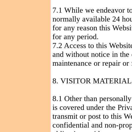
7.1 While we endeavor to 
normally available 24 hour
for any reason this Websi
for any period.
7.2 Access to this Websi
and without notice in the 
maintenance or repair or 
8. VISITOR MATERIA
8.1 Other than personally
is covered under the Pri
transmit or post to this W
confidential and non-prop