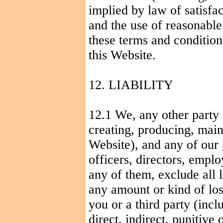
implied by law of satisfac
and the use of reasonable
these terms and conditions
this Website.
12. LIABILITY
12.1 We, any other party 
creating, producing, maint
Website), and any of our
officers, directors, empl
any of them, exclude all l
any amount or kind of los
you or a third party (incl
direct, indirect, punitive 