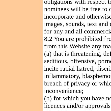
obligations with respect 
nominees will be free to c
incorporate and otherwise
images, sounds, text and 
for any and all commerci
8.2 You are prohibited fr
from this Website any mat
(a) that is threatening, d
seditious, offensive, porn
incite racial hatred, dis
inflammatory, blasphemou
breach of privacy or wh
inconvenience;
(b) for which you have no
licences
and/or approvals