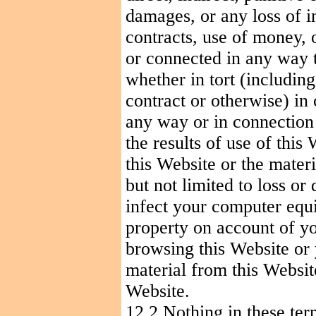
damages, or any loss of i
contracts, use of money, 
or connected in any way t
whether in tort (including
contract or otherwise) in
any way or in connection w
the results of use of this
this Website or the mater
but not limited to loss o
infect your computer equi
property on account of yo
browsing this Website or
material from this Websit
Website.
12.2 Nothing in these ter